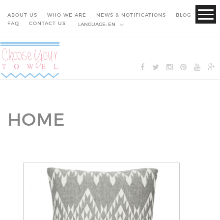
ABOUT US
WHO WE ARE
NEWS & NOTIFICATIONS
BLOG
FAQ
CONTACT US
LANGUAGE:
EN
HOME