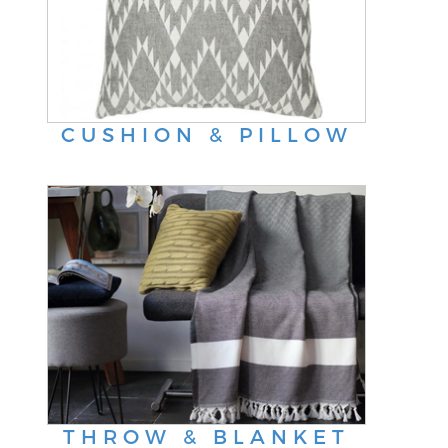
CUSHION & PILLOW
THROW & BLANKET