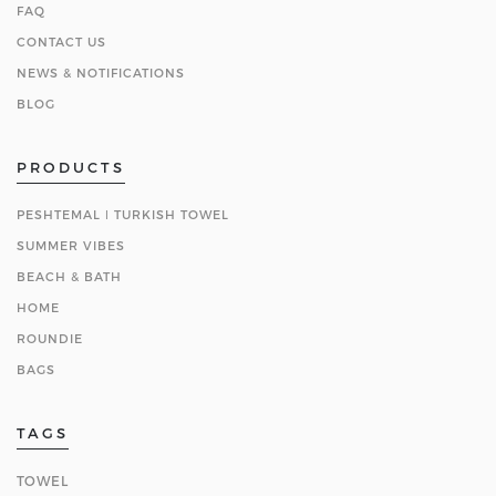
FAQ
CONTACT US
NEWS & NOTIFICATIONS
BLOG
PRODUCTS
PESHTEMAL ǀ TURKISH TOWEL
SUMMER VIBES
BEACH & BATH
HOME
ROUNDIE
BAGS
TAGS
TOWEL