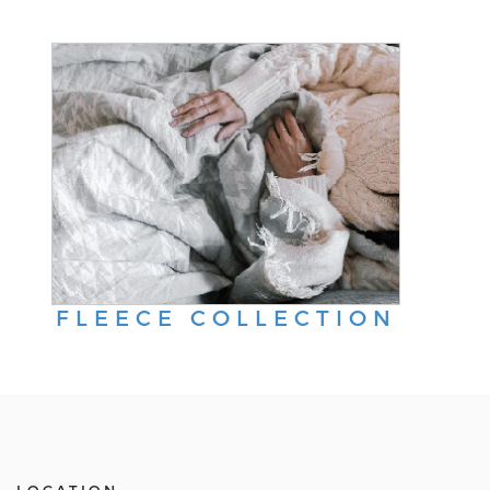
FLEECE COLLECTION