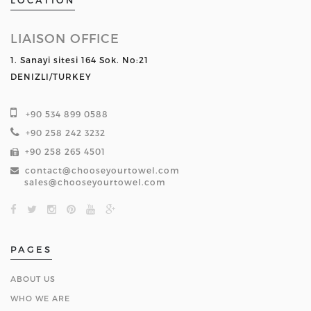
LOCATION
LIAISON OFFICE
1. Sanayi sitesi 164 Sok. No:21
DENIZLI/TURKEY
+90 534 899 0588
+90 258 242 3232
+90 258 265 4501
contact@chooseyourtowel.com
sales@chooseyourtowel.com
PAGES
ABOUT US
WHO WE ARE