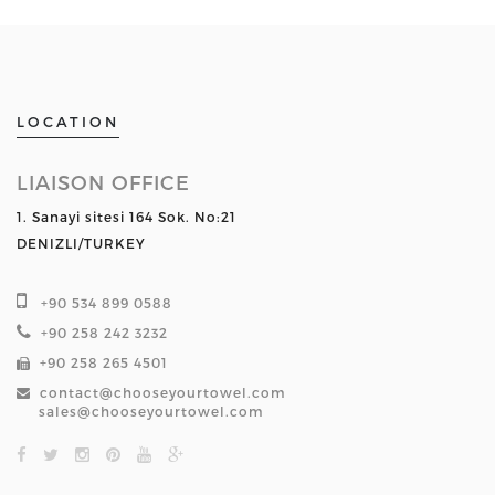
LOCATION
LIAISON OFFICE
1. Sanayi sitesi 164 Sok. No:21
DENIZLI/TURKEY
+90 534 899 0588
+90 258 242 3232
+90 258 265 4501
contact@chooseyourtowel.com
sales@chooseyourtowel.com