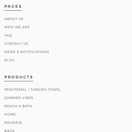
PAGES
ABOUT US
WHO WE ARE
FAQ
CONTACT US
NEWS & NOTIFICATIONS
BLOG
PRODUCTS
PESHTEMAL ǀ TURKISH TOWEL
SUMMER VIBES
BEACH & BATH
HOME
ROUNDIE
BAGS