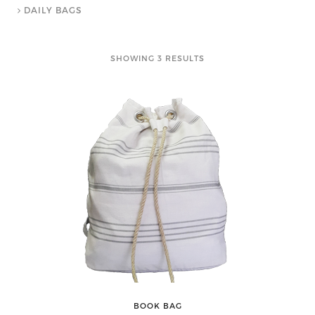
DAILY BAGS
SHOWING 3 RESULTS
BOOK BAG