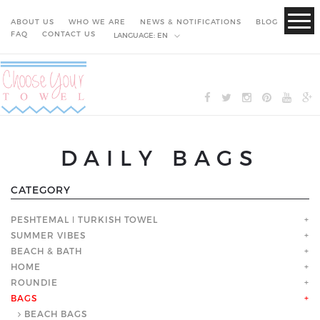
ABOUT US
WHO WE ARE
NEWS & NOTIFICATIONS
BLOG
FAQ
CONTACT US
LANGUAGE:
EN
DAILY BAGS
CATEGORY
PESHTEMAL ǀ TURKISH TOWEL
+
SUMMER VIBES
+
BEACH & BATH
+
HOME
+
ROUNDIE
+
BAGS
+
BEACH BAGS