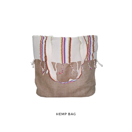
HEMP BAG