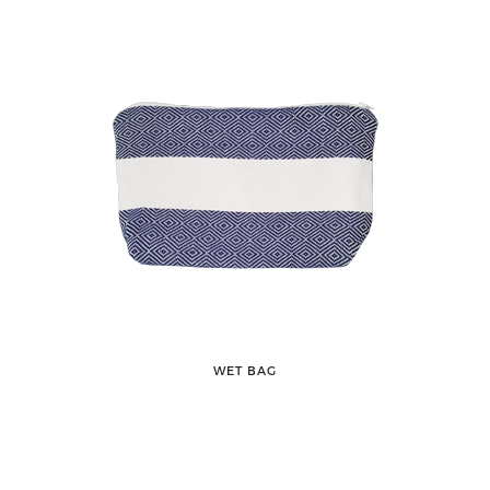
WET BAG