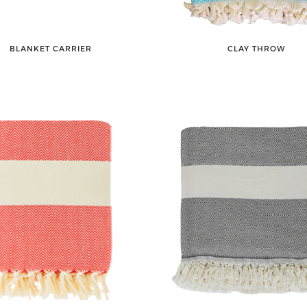
BLANKET CARRIER
CLAY THROW