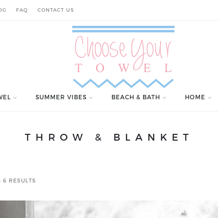
OG
FAQ
CONTACT US
WEL
SUMMER VIBES
BEACH & BATH
HOME
THROW & BLANKET
 6 RESULTS