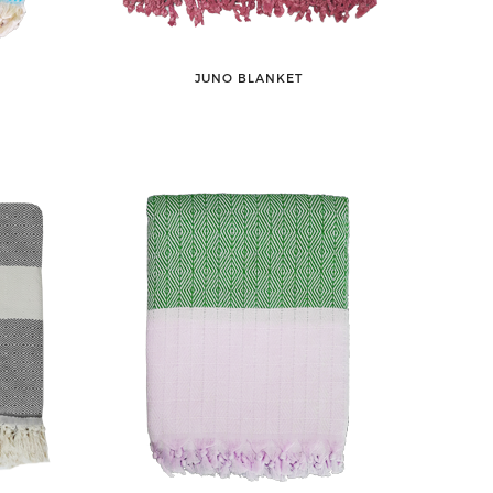
JUNO BLANKET