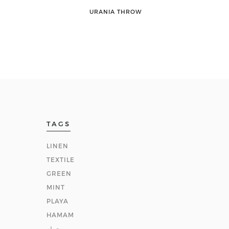
URANIA THROW
TAGS
LINEN
TEXTILE
GREEN
MINT
PLAYA
HAMAM
حوله