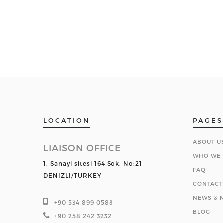
LOCATION
PAGES
ABOUT U
LIAISON OFFICE
WHO WE 
1. Sanayi sitesi 164 Sok. No:21
FAQ
DENIZLI/TURKEY
CONTACT
NEWS & N
+90 534 899 0588
BLOG
+90 258 242 3232