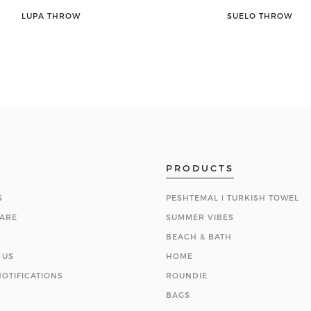
LUPA THROW
SUELO THROW
PRODUCTS
S
PESHTEMAL ǀ TURKISH TOWEL
ARE
SUMMER VIBES
BEACH & BATH
 US
HOME
OTIFICATIONS
ROUNDIE
BAGS