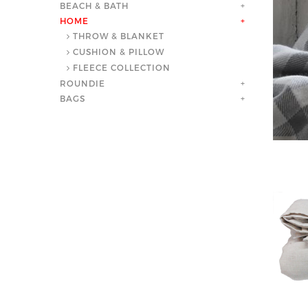
BEACH & BATH
+
HOME
+
THROW & BLANKET
CUSHION & PILLOW
FLEECE COLLECTION
ROUNDIE
+
BAGS
+