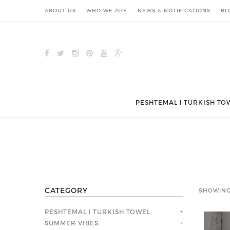
ABOUT US
WHO WE ARE
NEWS & NOTIFICATIONS
BL
PESHTEMAL ǀ TURKISH TO
CATEGORY
SHOWING
PESHTEMAL ǀ TURKISH TOWEL
+
SUMMER VIBES
+