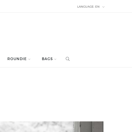
LANGUAGE:
EN
ROUNDIE
BAGS