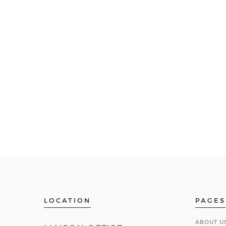
LOCATION
PAGES
ABOUT U