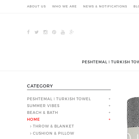
ABOUT US
WHO WE ARE
NEWS & NOTIFICATIONS
BL
PESHTEMAL ǀ TURKISH TO
CATEGORY
PESHTEMAL ǀ TURKISH TOWEL
+
SUMMER VIBES
+
BEACH & BATH
+
HOME
+
THROW & BLANKET
CUSHION & PILLOW