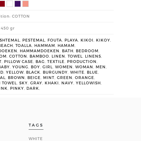
tion: COTTON
1450 gr
SHTEMAL
,
PESTEMAL
,
FOUTA
,
PLAYA
,
KIKOI
,
KIKOY
,
BEACH
,
TOALLA
,
HAMMAM
,
HAMAM
,
DOEKEN
,
HAMMAMDOEKEN
,
BATH
,
BEDROOM
,
OOM
,
COTTON
,
BAMBOO
,
LINEN
,
TOWEL
,
LINENS
,
T
,
PILLOW CASE
,
BAG
,
TEXTILE
,
PRODUCTION
,
BABY
,
YOUNG
,
BOY
,
GIRL
,
WOMEN
,
WOMAN
,
MEN
,
ED
,
YELLOW
,
BLACK
,
BURGUNDY
,
WHITE
,
BLUE
,
AL
,
BROWN
,
BEIGE
,
MINT
,
GREEN
,
ORANGE
,
H TOWEL
,
SKY
,
GRAY
,
KHAKI
,
NAVY
,
YELLOWISH
,
INK
,
PINKY
,
DARK
,
TAGS
WHITE