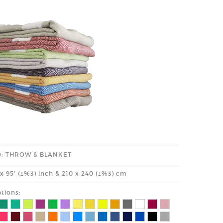
y: THROW & BLANKET
' x 95' (±%3) inch & 210 x 240 (±%3) cm
tions: