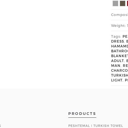
Composi
Weight: 
Tags:
PE
DRESS
,
HAMAM
BATHR
BLANKE
ADULT
,
MAN
,
R
CHARCO
TURKIS
LIGHT
,
P
PRODUCTS
S
PESHTEMAL ǀ TURKISH TOWEL