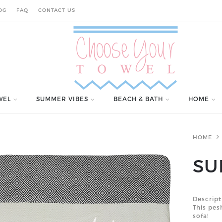
OG
FAQ
CONTACT US
WEL
SUMMER VIBES
BEACH & BATH
HOME
HOME
SU
Descript
This pe
sofa!