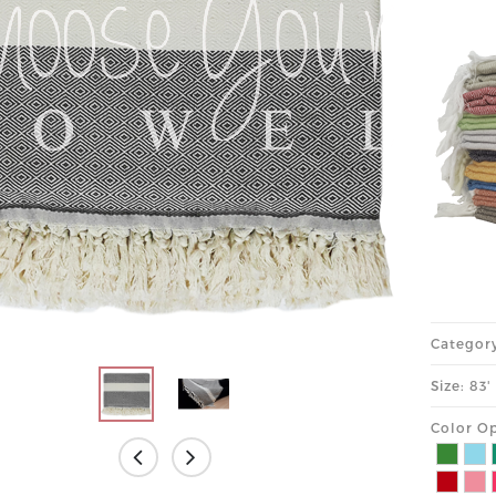
Categor
Size: 83
Color Op