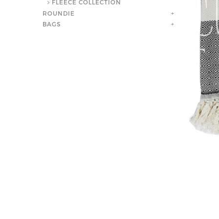
FLEECE COLLECTION
ROUNDIE
+
BAGS
+