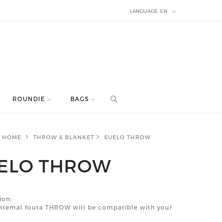
LANGUAGE:
EN
ROUNDIE
BAGS
HOME
THROW & BLANKET
SUELO THROW
ELO THROW
ion:
shtemal fouta THROW will be compatible with your