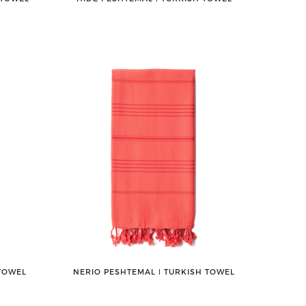
 TOWEL
NERIO PESHTEMAL ǀ TURKISH TOWEL