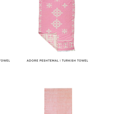
 TOWEL
ADORE PESHTEMAL ǀ TURKISH TOWEL