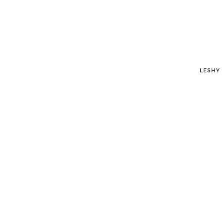
LESHY