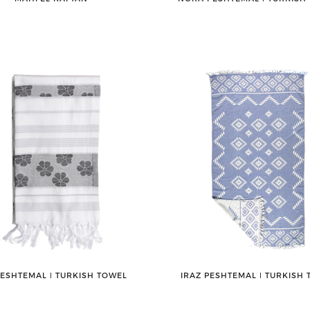
PESHTEMAL ǀ TURKISH TOWEL
IRAZ PESHTEMAL ǀ TURKISH