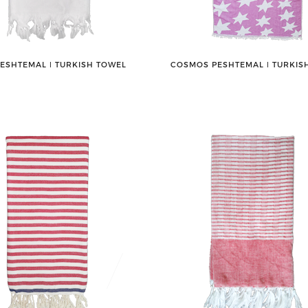
PESHTEMAL ǀ TURKISH TOWEL
COSMOS PESHTEMAL ǀ TURKIS