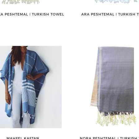
A PESHTEMAL ǀ TURKISH TOWEL
ARA PESHTEMAL ǀ TURKISH 
MAHFEL KAFTAN
NORA PESHTEMAL ǀ TURKISH