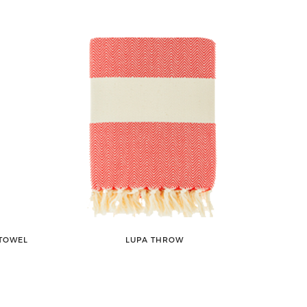
 TOWEL
LUPA THROW