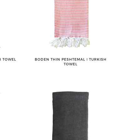
H TOWEL
BODEN THIN PESHTEMAL ǀ TURKISH
TOWEL