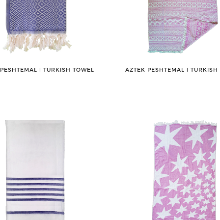
 PESHTEMAL ǀ TURKISH TOWEL
AZTEK PESHTEMAL ǀ TURKISH