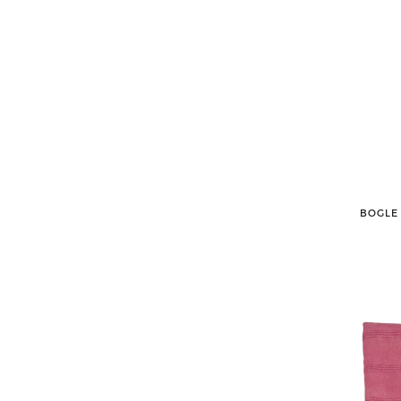
BOGLE