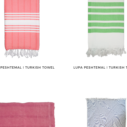
 PESHTEMAL ǀ TURKISH TOWEL
LUPA PESHTEMAL ǀ TURKISH