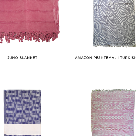
JUNO BLANKET
AMAZON PESHTEMAL ǀ TURKIS