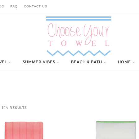
OG
FAQ
CONTACT US
WEL
SUMMER VIBES
BEACH & BATH
HOME
 144 RESULTS