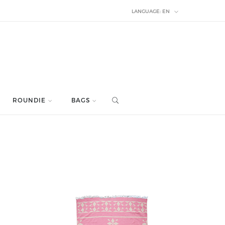
LANGUAGE:
EN
ROUNDIE
BAGS