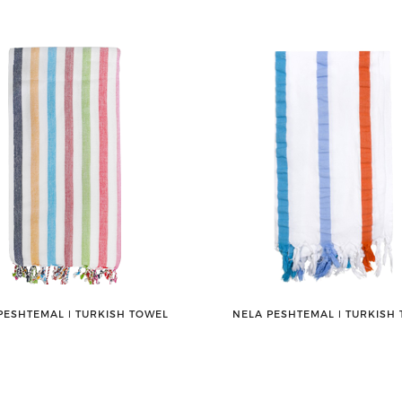
PESHTEMAL ǀ TURKISH TOWEL
NELA PESHTEMAL ǀ TURKISH