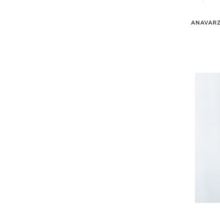
ANAVARZ