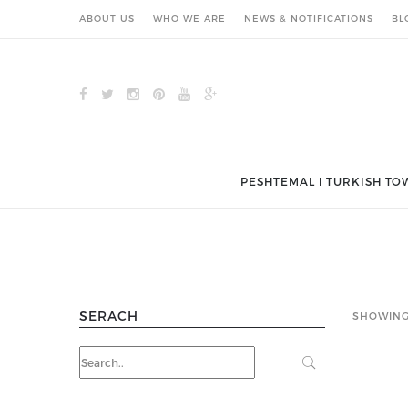
ABOUT US
WHO WE ARE
NEWS & NOTIFICATIONS
BL
PESHTEMAL ǀ TURKISH TO
SERACH
SHOWING