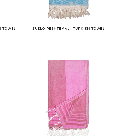
H TOWEL
SUELO PESHTEMAL ǀ TURKISH TOWEL