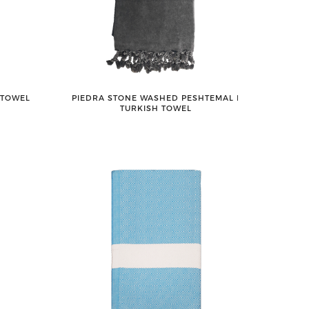
 TOWEL
PIEDRA STONE WASHED PESHTEMAL ǀ
TURKISH TOWEL