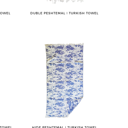
TOWEL
DUBLE PESHTEMAL ǀ TURKISH TOWEL
 TOWEL
HIDE PESHTEMAL ǀ TURKISH TOWEL