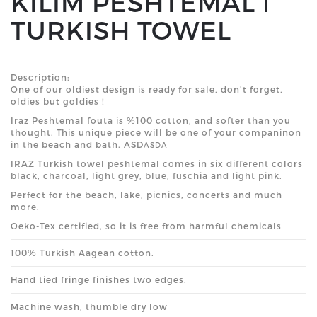
KILIM PESHTEMAL ǀ
TURKISH TOWEL
Description:
One of our oldiest design is ready for sale, don't forget,
oldies but goldies !
Iraz Peshtemal fouta is %100 cotton, and softer than you
thought. This unique piece will be one of your companinon
in the beach and bath. ASD
ASDA
IRAZ
Turkish
towel peshtemal comes in six different
colors
black, charcoal, light grey, blue, fuschia and light pink.
Perfect for the beach, lake, picnics, concerts and much
more.
Oeko-Tex certified, so it is free from harmful chemicals
100% Turkish Aagean cotton.
Hand tied fringe finishes two edges.
Machine wash, thumble dry low