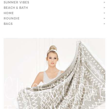
SUMMER VIBES
+
BEACH & BATH
+
HOME
+
ROUNDIE
+
BAGS
+