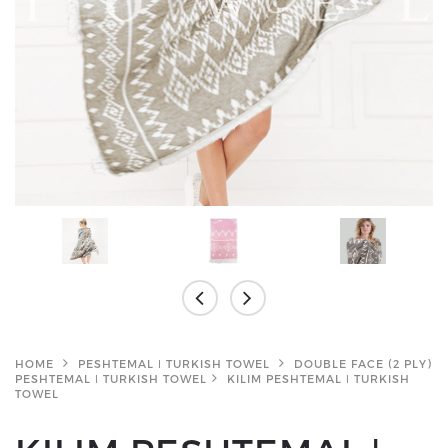
HOME
PESHTEMAL ǀ TURKISH TOWEL
DOUBLE FACE (2 PLY)
PESHTEMAL ǀ TURKISH TOWEL
KILIM PESHTEMAL ǀ TURKISH
TOWEL