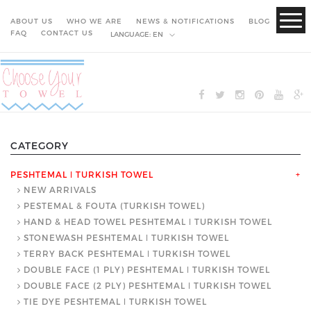
ABOUT US
WHO WE ARE
NEWS & NOTIFICATIONS
BLOG
FAQ
CONTACT US
LANGUAGE:
EN
CATEGORY
PESHTEMAL ǀ TURKISH TOWEL
+
NEW ARRIVALS
PESTEMAL & FOUTA (TURKISH TOWEL)
HAND & HEAD TOWEL PESHTEMAL ǀ TURKISH TOWEL
STONEWASH PESHTEMAL ǀ TURKISH TOWEL
TERRY BACK PESHTEMAL ǀ TURKISH TOWEL
DOUBLE FACE (1 PLY) PESHTEMAL ǀ TURKISH TOWEL
DOUBLE FACE (2 PLY) PESHTEMAL ǀ TURKISH TOWEL
TIE DYE PESHTEMAL ǀ TURKISH TOWEL