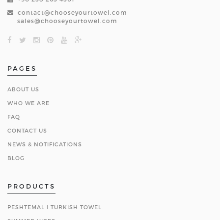
contact@chooseyourtowel.com
sales@chooseyourtowel.com
PAGES
ABOUT US
WHO WE ARE
FAQ
CONTACT US
NEWS & NOTIFICATIONS
BLOG
PRODUCTS
PESHTEMAL ǀ TURKISH TOWEL