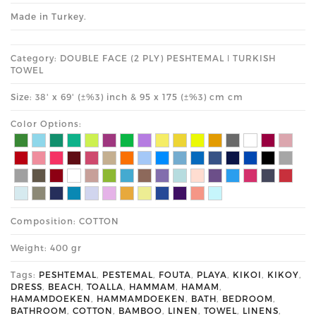
Made in Turkey.
Category: DOUBLE FACE (2 PLY) PESHTEMAL ǀ TURKISH
TOWEL
Size: 38' x 69' (±%3) inch & 95 x 175 (±%3) cm cm
Color Options:
Composition: COTTON
Weight: 400 gr
Tags:
PESHTEMAL
,
PESTEMAL
,
FOUTA
,
PLAYA
,
KIKOI
,
KIKOY
,
DRESS
,
BEACH
,
TOALLA
,
HAMMAM
,
HAMAM
,
HAMAMDOEKEN
,
HAMMAMDOEKEN
,
BATH
,
BEDROOM
,
BATHROOM
,
COTTON
,
BAMBOO
,
LINEN
,
TOWEL
,
LINENS
,