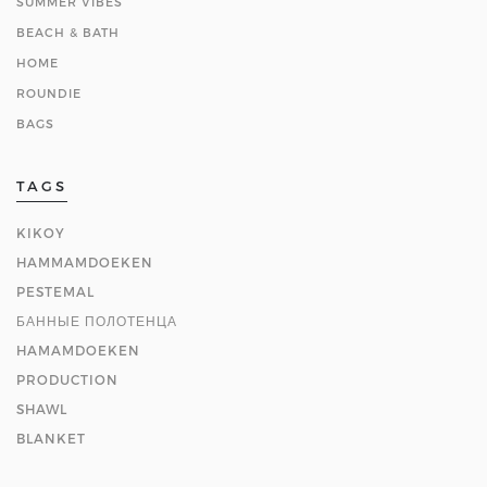
SUMMER VIBES
BEACH & BATH
HOME
ROUNDIE
BAGS
TAGS
KIKOY
HAMMAMDOEKEN
PESTEMAL
БАННЫЕ ПОЛОТЕНЦА
HAMAMDOEKEN
PRODUCTION
SHAWL
BLANKET