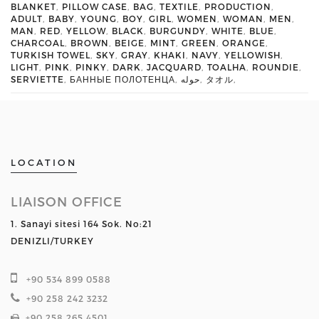
BLANKET
,
PILLOW CASE
,
BAG
,
TEXTILE
,
PRODUCTION
,
ADULT
,
BABY
,
YOUNG
,
BOY
,
GIRL
,
WOMEN
,
WOMAN
,
MEN
,
MAN
,
RED
,
YELLOW
,
BLACK
,
BURGUNDY
,
WHITE
,
BLUE
,
CHARCOAL
,
BROWN
,
BEIGE
,
MINT
,
GREEN
,
ORANGE
,
TURKISH TOWEL
,
SKY
,
GRAY
,
KHAKI
,
NAVY
,
YELLOWISH
,
LIGHT
,
PINK
,
PINKY
,
DARK
,
JACQUARD
,
TOALHA
,
ROUNDIE
,
SERVIETTE
,
БАННЫЕ ПОЛОТЕНЦА
,
حوله
,
タオル
,
LOCATION
LIAISON OFFICE
1. Sanayi sitesi 164 Sok. No:21
DENIZLI/TURKEY
+90 534 899 0588
+90 258 242 3232
+90 258 265 4501