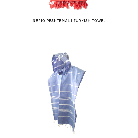
NERIO PESHTEMAL ǀ TURKISH TOWEL