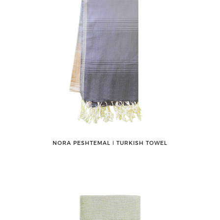
NORA PESHTEMAL ǀ TURKISH TOWEL