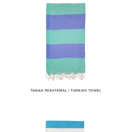
TANAH PESHTEMAL ǀ TURKISH TOWEL