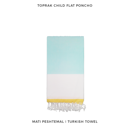
TOPRAK CHILD FLAT PONCHO
MATI PESHTEMAL ǀ TURKISH TOWEL