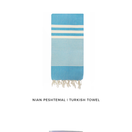
NIAN PESHTEMAL ǀ TURKISH TOWEL