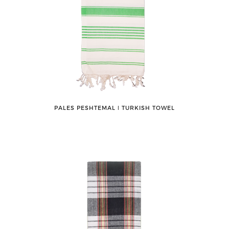
PALES PESHTEMAL ǀ TURKISH TOWEL