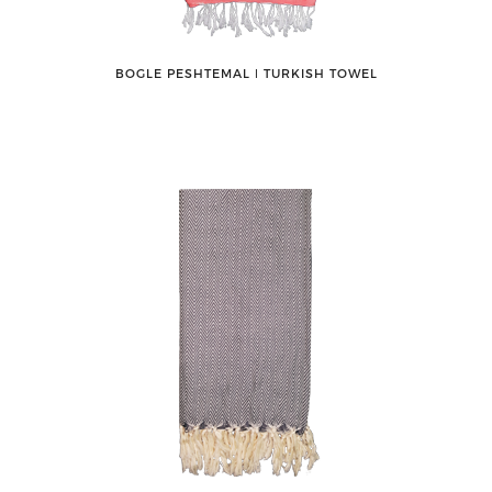
BOGLE PESHTEMAL ǀ TURKISH TOWEL