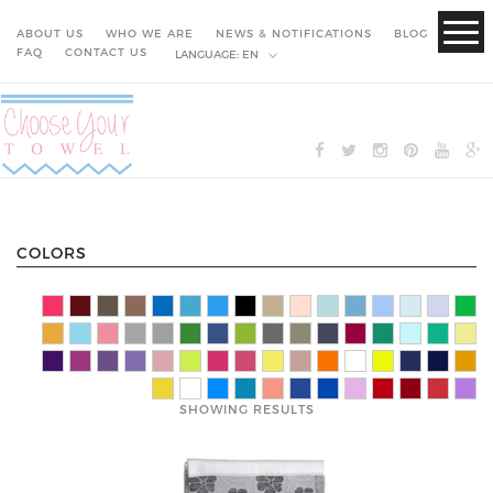
ABOUT US
WHO WE ARE
NEWS & NOTIFICATIONS
BLOG
FAQ
CONTACT US
LANGUAGE:
EN
COLORS
SHOWING RESULTS