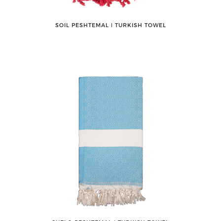
SOIL PESHTEMAL ǀ TURKISH TOWEL