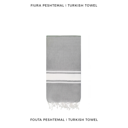
FIURA PESHTEMAL ǀ TURKISH TOWEL
FOUTA PESHTEMAL ǀ TURKISH TOWEL