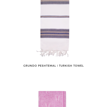
GRUNDO PESHTEMAL ǀ TURKISH TOWEL