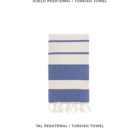
SUELO PESHTEMAL ǀ TURKISH TOWEL
TAL PESHTEMAL ǀ TURKISH TOWEL