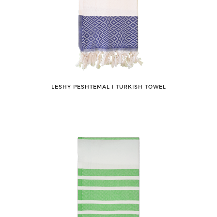
LESHY PESHTEMAL ǀ TURKISH TOWEL