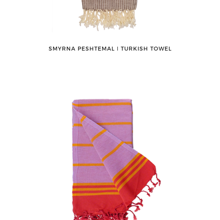
SMYRNA PESHTEMAL ǀ TURKISH TOWEL