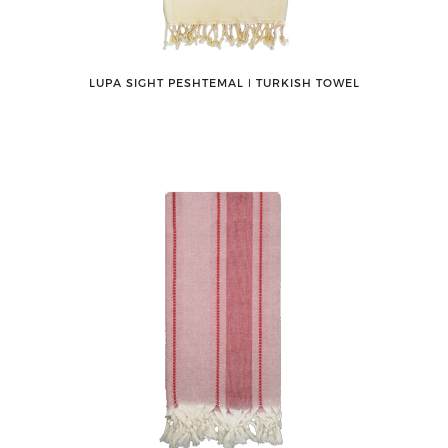
LUPA SIGHT PESHTEMAL ǀ TURKISH TOWEL