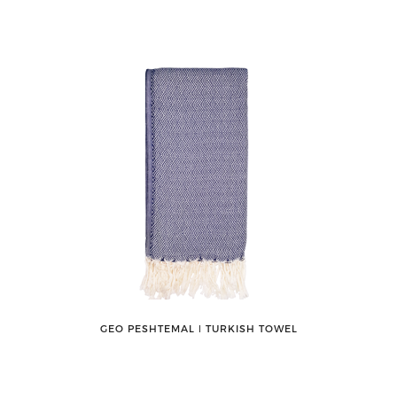
GEO PESHTEMAL ǀ TURKISH TOWEL