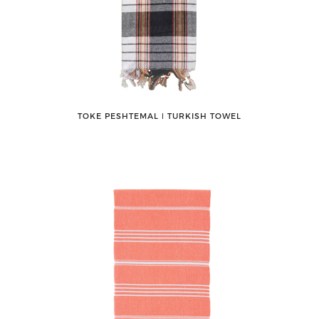
TOKE PESHTEMAL ǀ TURKISH TOWEL