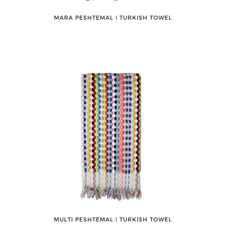
MARA PESHTEMAL ǀ TURKISH TOWEL
MULTI PESHTEMAL ǀ TURKISH TOWEL