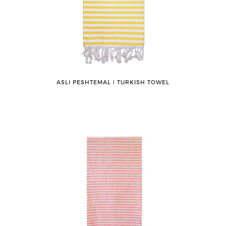
ASLI PESHTEMAL ǀ TURKISH TOWEL