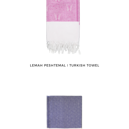
LEMAH PESHTEMAL ǀ TURKISH TOWEL