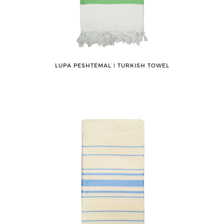
LUPA PESHTEMAL ǀ TURKISH TOWEL