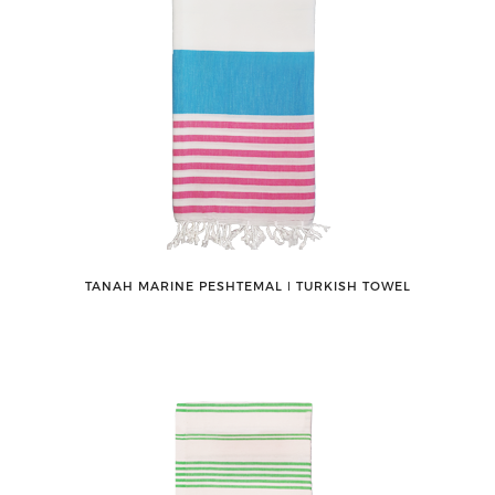
TANAH MARINE PESHTEMAL ǀ TURKISH TOWEL