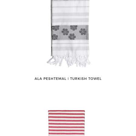
ALA PESHTEMAL ǀ TURKISH TOWEL