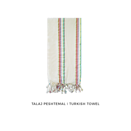
TALAJ PESHTEMAL ǀ TURKISH TOWEL