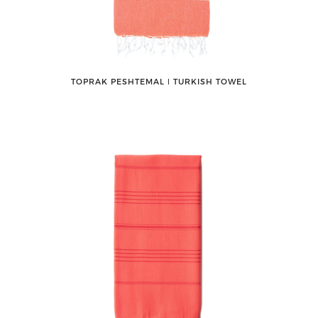
TOPRAK PESHTEMAL ǀ TURKISH TOWEL