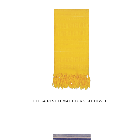
GLEBA PESHTEMAL ǀ TURKISH TOWEL