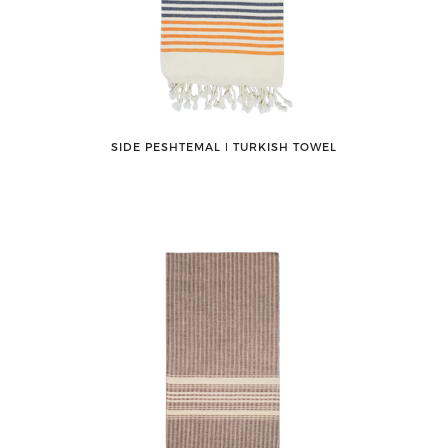
SIDE PESHTEMAL ǀ TURKISH TOWEL