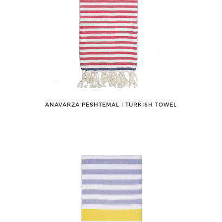
ANAVARZA PESHTEMAL ǀ TURKISH TOWEL