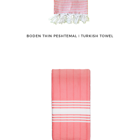
BODEN THIN PESHTEMAL ǀ TURKISH TOWEL