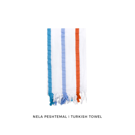
NELA PESHTEMAL ǀ TURKISH TOWEL