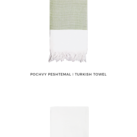
POCHVY PESHTEMAL ǀ TURKISH TOWEL