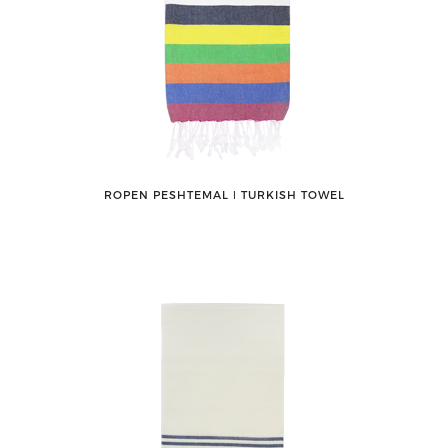
ROPEN PESHTEMAL ǀ TURKISH TOWEL