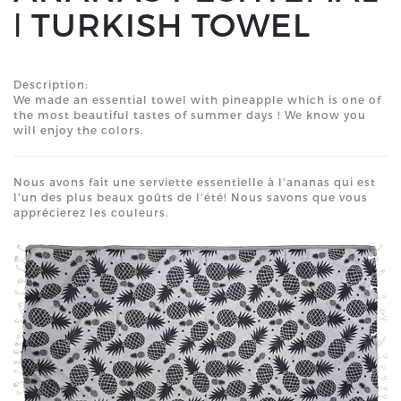
ǀ TURKISH TOWEL
Description:
We made an essential towel with pineapple which is one of
the most beautiful tastes of summer days ! We know you
will enjoy the colors.
Nous avons fait une serviette essentielle à l'ananas qui est
l'un des plus beaux goûts de l'été! Nous savons que vous
apprécierez les couleurs.