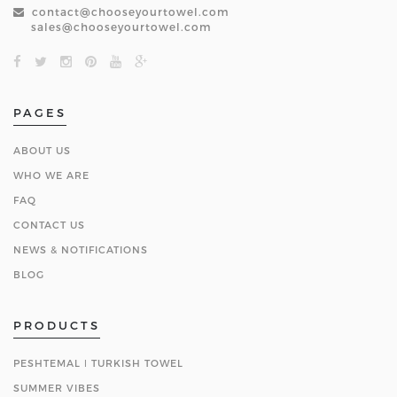
contact@chooseyourtowel.com
sales@chooseyourtowel.com
PAGES
ABOUT US
WHO WE ARE
FAQ
CONTACT US
NEWS & NOTIFICATIONS
BLOG
PRODUCTS
PESHTEMAL ǀ TURKISH TOWEL
SUMMER VIBES