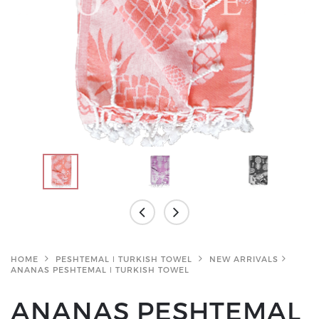
HOME
PESHTEMAL ǀ TURKISH TOWEL
NEW ARRIVALS
ANANAS PESHTEMAL ǀ TURKISH TOWEL
ANANAS PESHTEMAL