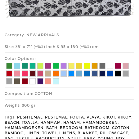
Category: NEW ARRIVALS
Size: 38' x 71' (±%3) inch & 95 x 180 (±%3) cm
Color Options:
Composition: COTTON
Weight: 300 gr
Tags:
PESHTEMAL
,
PESTEMAL
,
FOUTA
,
PLAYA
,
KIKOI
,
KIKOY
,
BEACH
,
TOALLA
,
HAMMAM
,
HAMAM
,
HAMAMDOEKEN
,
HAMMAMDOEKEN
,
BATH
,
BEDROOM
,
BATHROOM
,
COTTON
,
BAMBOO
,
LINEN
,
TOWEL
,
LINENS
,
BLANKET
,
PILLOW CASE
,
BAG
,
TEXTILE
,
PRODUCTION
,
ADULT
,
BABY
,
YOUNG
,
BOY
,