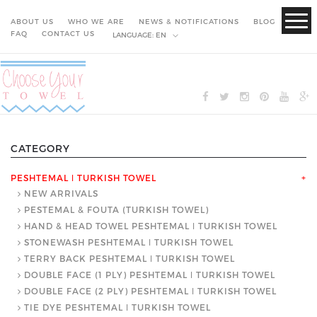
ABOUT US
WHO WE ARE
NEWS & NOTIFICATIONS
BLOG
FAQ
CONTACT US
LANGUAGE:
EN
CATEGORY
PESHTEMAL ǀ TURKISH TOWEL
+
NEW ARRIVALS
PESTEMAL & FOUTA (TURKISH TOWEL)
HAND & HEAD TOWEL PESHTEMAL ǀ TURKISH TOWEL
STONEWASH PESHTEMAL ǀ TURKISH TOWEL
TERRY BACK PESHTEMAL ǀ TURKISH TOWEL
DOUBLE FACE (1 PLY) PESHTEMAL ǀ TURKISH TOWEL
DOUBLE FACE (2 PLY) PESHTEMAL ǀ TURKISH TOWEL
TIE DYE PESHTEMAL ǀ TURKISH TOWEL