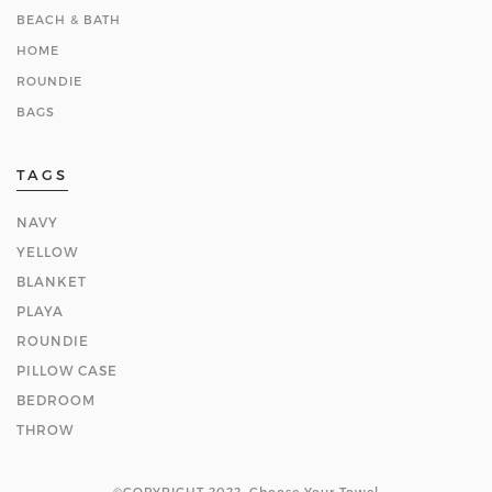
BEACH & BATH
HOME
ROUNDIE
BAGS
TAGS
NAVY
YELLOW
BLANKET
PLAYA
ROUNDIE
PILLOW CASE
BEDROOM
THROW
©COPYRIGHT 2022. Choose Your Towel