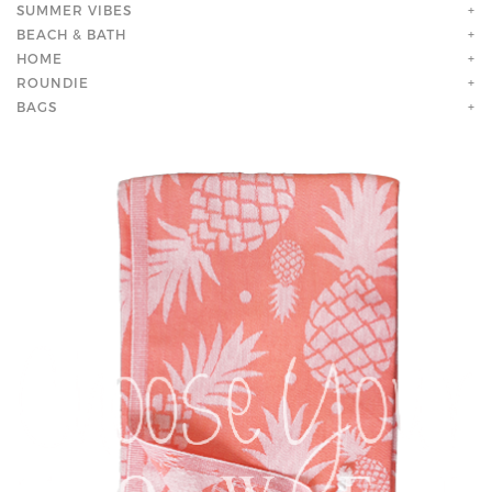
SUMMER VIBES
+
BEACH & BATH
+
HOME
+
ROUNDIE
+
BAGS
+