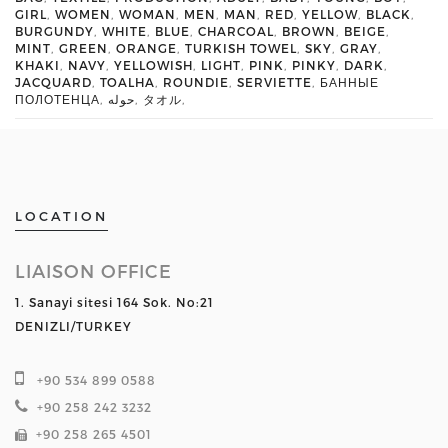
GIRL
,
WOMEN
,
WOMAN
,
MEN
,
MAN
,
RED
,
YELLOW
,
BLACK
,
BURGUNDY
,
WHITE
,
BLUE
,
CHARCOAL
,
BROWN
,
BEIGE
,
MINT
,
GREEN
,
ORANGE
,
TURKISH TOWEL
,
SKY
,
GRAY
,
KHAKI
,
NAVY
,
YELLOWISH
,
LIGHT
,
PINK
,
PINKY
,
DARK
,
JACQUARD
,
TOALHA
,
ROUNDIE
,
SERVIETTE
,
БАННЫЕ
ПОЛОТЕНЦА
,
حوله
,
タオル
,
LOCATION
LIAISON OFFICE
1. Sanayi sitesi 164 Sok. No:21
DENIZLI/TURKEY
+90 534 899 0588
+90 258 242 3232
+90 258 265 4501