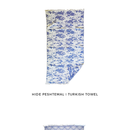
HIDE PESHTEMAL ǀ TURKISH TOWEL