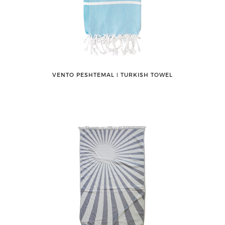
VENTO PESHTEMAL ǀ TURKISH TOWEL