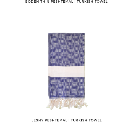
BODEN THIN PESHTEMAL ǀ TURKISH TOWEL
LESHY PESHTEMAL ǀ TURKISH TOWEL