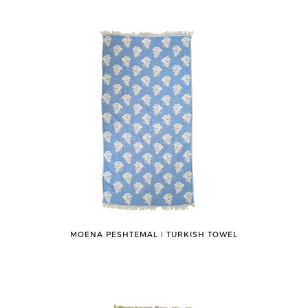
MOENA PESHTEMAL ǀ TURKISH TOWEL