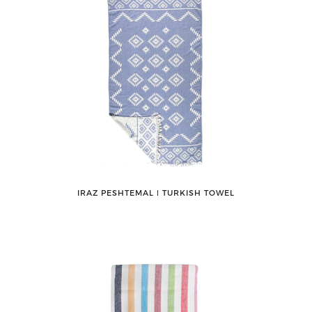
IRAZ PESHTEMAL ǀ TURKISH TOWEL