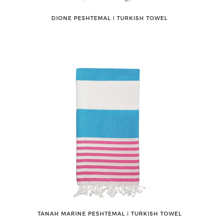
DIONE PESHTEMAL ǀ TURKISH TOWEL
TANAH MARINE PESHTEMAL ǀ TURKISH TOWEL