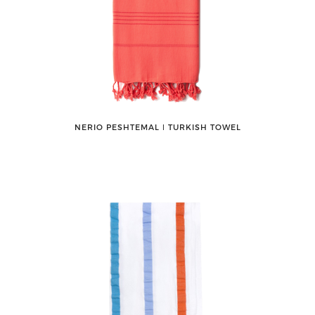
NERIO PESHTEMAL ǀ TURKISH TOWEL