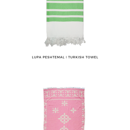
LUPA PESHTEMAL ǀ TURKISH TOWEL