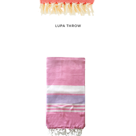
LUPA THROW