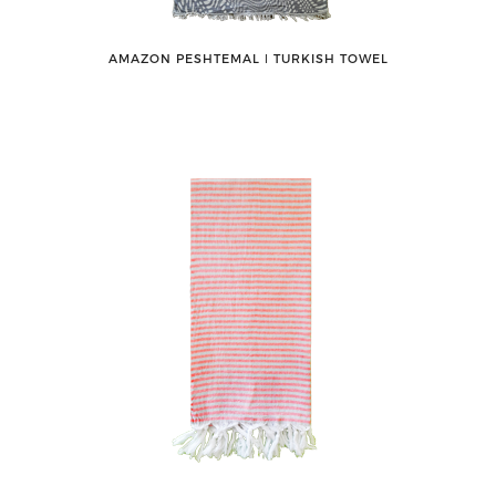
AMAZON PESHTEMAL ǀ TURKISH TOWEL