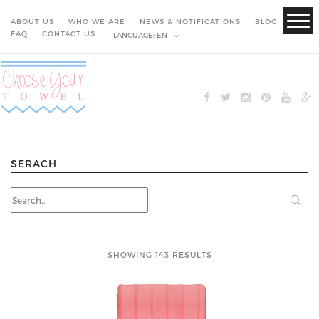
ABOUT US
WHO WE ARE
NEWS & NOTIFICATIONS
BLOG
FAQ
CONTACT US
LANGUAGE:
EN
SERACH
SHOWING 143 RESULTS