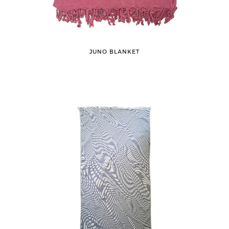
JUNO BLANKET