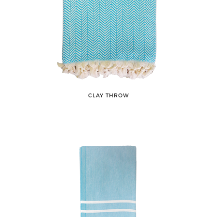
CLAY THROW