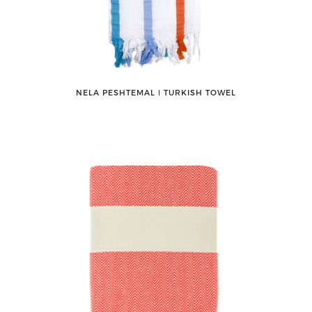
NELA PESHTEMAL ǀ TURKISH TOWEL