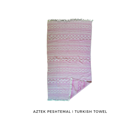
AZTEK PESHTEMAL ǀ TURKISH TOWEL