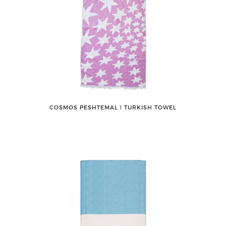
COSMOS PESHTEMAL ǀ TURKISH TOWEL