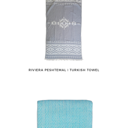
RIVIERA PESHTEMAL ǀ TURKISH TOWEL