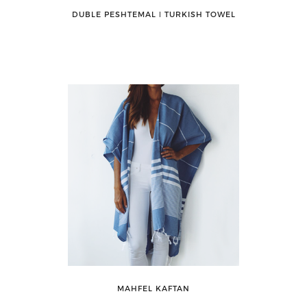
DUBLE PESHTEMAL ǀ TURKISH TOWEL
MAHFEL KAFTAN