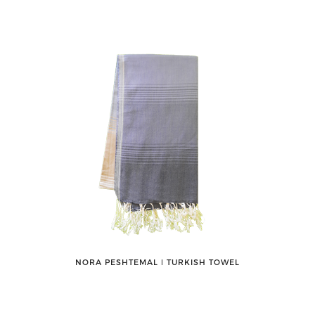
NORA PESHTEMAL ǀ TURKISH TOWEL