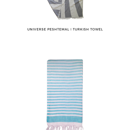
UNIVERSE PESHTEMAL ǀ TURKISH TOWEL