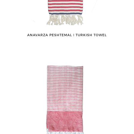
ANAVARZA PESHTEMAL ǀ TURKISH TOWEL