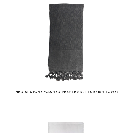
PIEDRA STONE WASHED PESHTEMAL ǀ TURKISH TOWEL