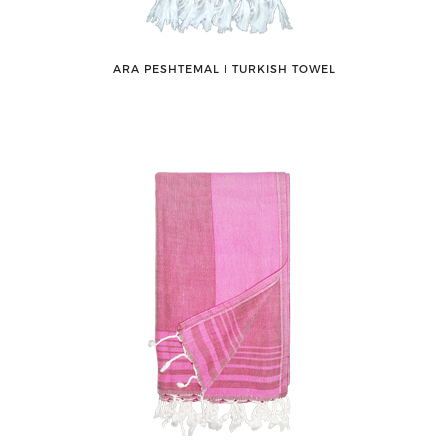
ARA PESHTEMAL ǀ TURKISH TOWEL