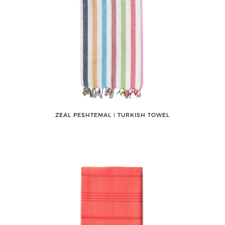
ZEAL PESHTEMAL ǀ TURKISH TOWEL