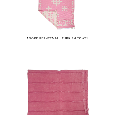
ADORE PESHTEMAL ǀ TURKISH TOWEL