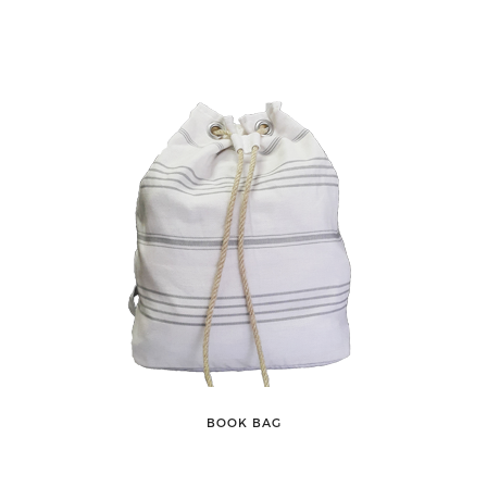
BOOK BAG