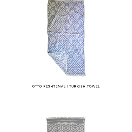
OTTO PESHTEMAL ǀ TURKISH TOWEL