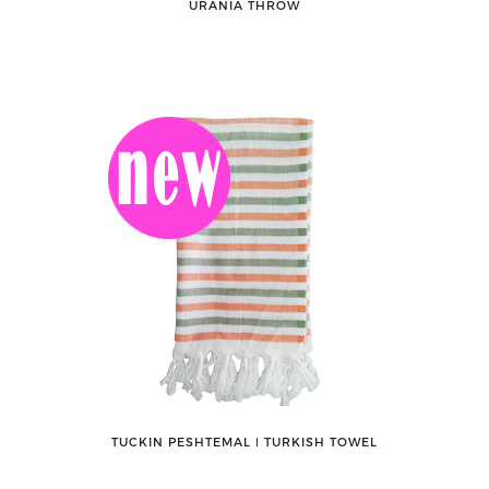
URANIA THROW
TUCKIN PESHTEMAL ǀ TURKISH TOWEL