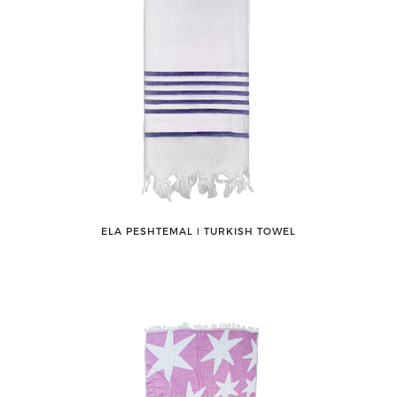
ELA PESHTEMAL ǀ TURKISH TOWEL