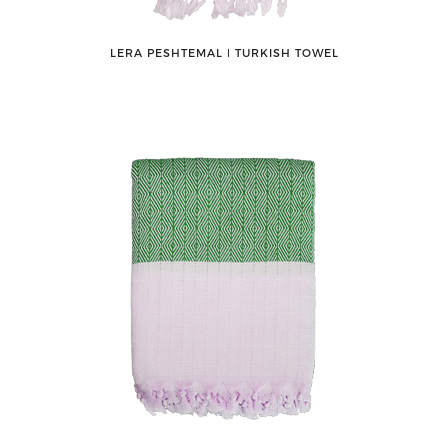
LERA PESHTEMAL ǀ TURKISH TOWEL