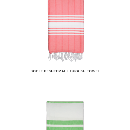
BOGLE PESHTEMAL ǀ TURKISH TOWEL