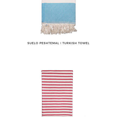
SUELO PESHTEMAL ǀ TURKISH TOWEL