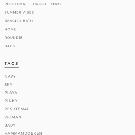
PESHTEMAL ǀ TURKISH TOWEL
SUMMER VIBES
BEACH & BATH
HOME
ROUNDIE
BAGS
TAGS
NAVY
SKY
PLAYA
PINKY
PESHTEMAL
WOMAN
BABY
HAMMAMDOEKEN