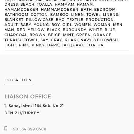
DRESS
,
BEACH
,
TOALLA
,
HAMMAM
,
HAMAM
,
HAMAMDOEKEN
,
HAMMAMDOEKEN
,
BATH
,
BEDROOM
,
BATHROOM
,
COTTON
,
BAMBOO
,
LINEN
,
TOWEL
,
LINENS
,
BLANKET
,
PILLOW CASE
,
BAG
,
TEXTILE
,
PRODUCTION
,
ADULT
,
BABY
,
YOUNG
,
BOY
,
GIRL
,
WOMEN
,
WOMAN
,
MEN
,
MAN
,
RED
,
YELLOW
,
BLACK
,
BURGUNDY
,
WHITE
,
BLUE
,
CHARCOAL
,
BROWN
,
BEIGE
,
MINT
,
GREEN
,
ORANGE
,
TURKISH TOWEL
,
SKY
,
GRAY
,
KHAKI
,
NAVY
,
YELLOWISH
,
LIGHT
,
PINK
,
PINKY
,
DARK
,
JACQUARD
,
TOALHA
,
LOCATION
LIAISON OFFICE
1. Sanayi sitesi 164 Sok. No:21
DENIZLI/TURKEY
+90 534 899 0588