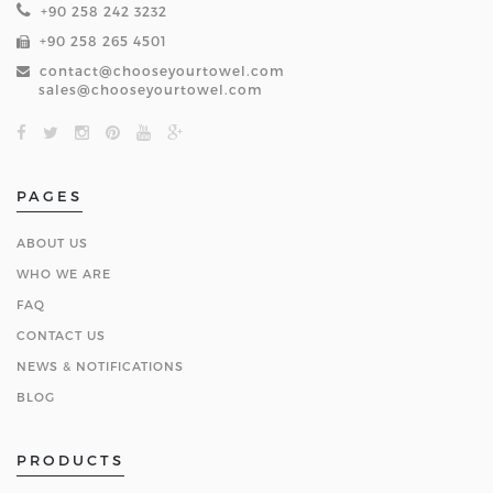
+90 258 242 3232
+90 258 265 4501
contact@chooseyourtowel.com
sales@chooseyourtowel.com
PAGES
ABOUT US
WHO WE ARE
FAQ
CONTACT US
NEWS & NOTIFICATIONS
BLOG
PRODUCTS