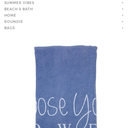
SUMMER VIBES
+
BEACH & BATH
+
HOME
+
ROUNDIE
+
BAGS
+