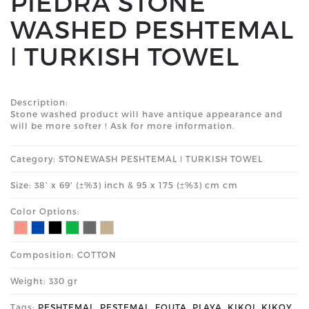
PIEDRA STONE
WASHED PESHTEMAL
ǀ TURKISH TOWEL
Description:
Stone washed product will have antique appearance and
will be more softer ! Ask for more information.
Category: STONEWASH PESHTEMAL ǀ TURKISH TOWEL
Size: 38' x 69' (±%3) inch & 95 x 175 (±%3) cm cm
Color Options:
Composition: COTTON
Weight: 330 gr
Tags:
PESHTEMAL
,
PESTEMAL
,
FOUTA
,
PLAYA
,
KIKOI
,
KIKOY
,