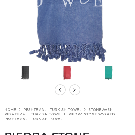
HOME
PESHTEMAL ǀ TURKISH TOWEL
STONEWASH
PESHTEMAL ǀ TURKISH TOWEL
PIEDRA STONE WASHED
PESHTEMAL ǀ TURKISH TOWEL