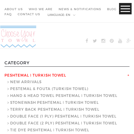
ABOUT US
WHO WE ARE
NEWS & NOTIFICATIONS
BLOG
FAQ
CONTACT US
LANGUAGE:
EN
CATEGORY
PESHTEMAL ǀ TURKISH TOWEL
+
NEW ARRIVALS
PESTEMAL & FOUTA (TURKISH TOWEL)
HAND & HEAD TOWEL PESHTEMAL ǀ TURKISH TOWEL
STONEWASH PESHTEMAL ǀ TURKISH TOWEL
TERRY BACK PESHTEMAL ǀ TURKISH TOWEL
DOUBLE FACE (1 PLY) PESHTEMAL ǀ TURKISH TOWEL
DOUBLE FACE (2 PLY) PESHTEMAL ǀ TURKISH TOWEL
TIE DYE PESHTEMAL ǀ TURKISH TOWEL