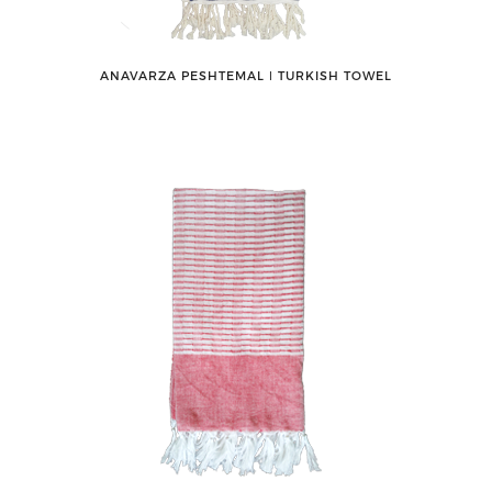
ANAVARZA PESHTEMAL ǀ TURKISH TOWEL