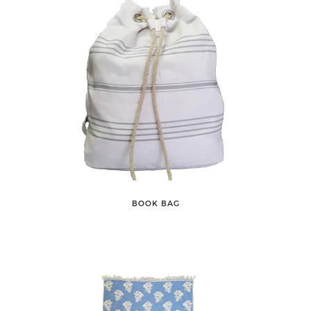
BOOK BAG