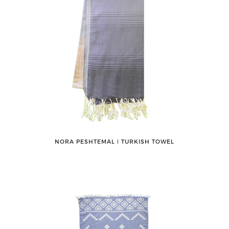
NORA PESHTEMAL ǀ TURKISH TOWEL