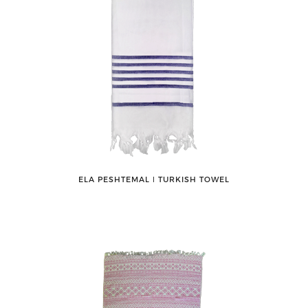
ELA PESHTEMAL ǀ TURKISH TOWEL