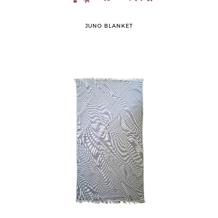
JUNO BLANKET