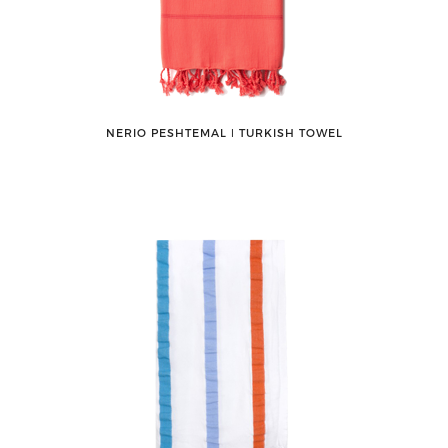
NERIO PESHTEMAL ǀ TURKISH TOWEL