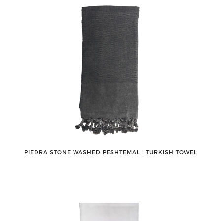
PIEDRA STONE WASHED PESHTEMAL ǀ TURKISH TOWEL