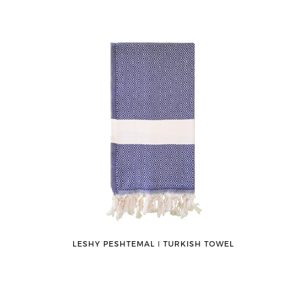
LESHY PESHTEMAL ǀ TURKISH TOWEL