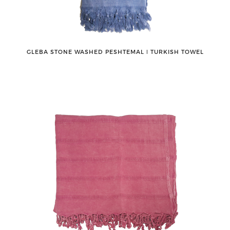
GLEBA STONE WASHED PESHTEMAL ǀ TURKISH TOWEL