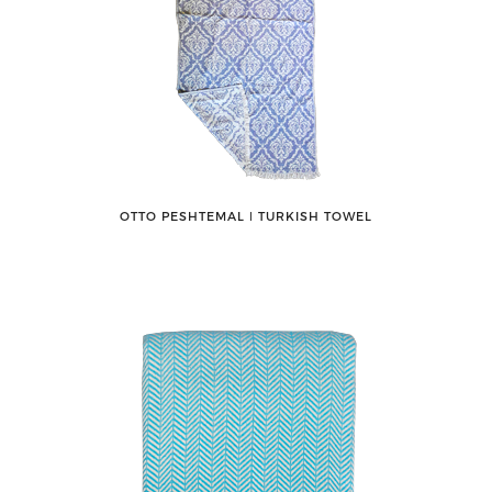
OTTO PESHTEMAL ǀ TURKISH TOWEL