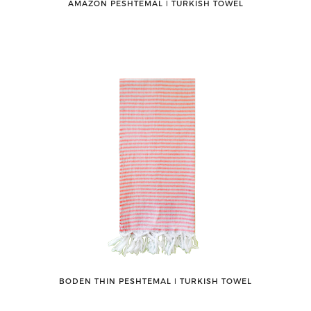
AMAZON PESHTEMAL ǀ TURKISH TOWEL
BODEN THIN PESHTEMAL ǀ TURKISH TOWEL