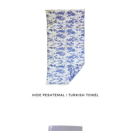
HIDE PESHTEMAL ǀ TURKISH TOWEL