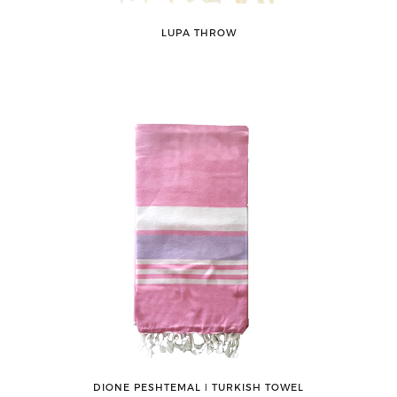
LUPA THROW
DIONE PESHTEMAL ǀ TURKISH TOWEL