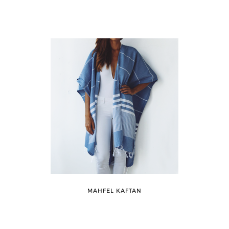
MAHFEL KAFTAN