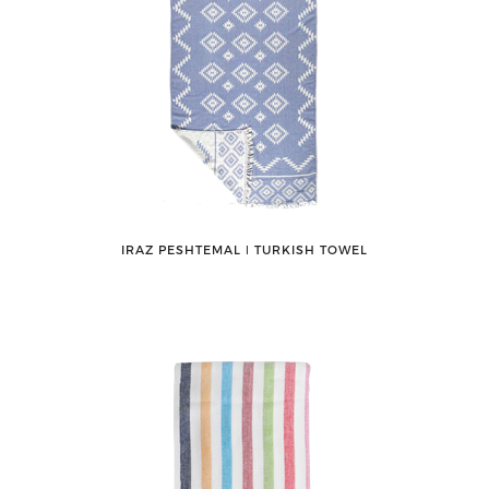
IRAZ PESHTEMAL ǀ TURKISH TOWEL