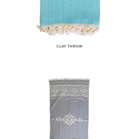
CLAY THROW