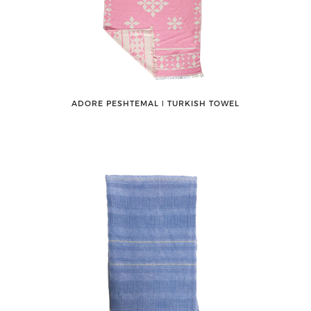
ADORE PESHTEMAL ǀ TURKISH TOWEL