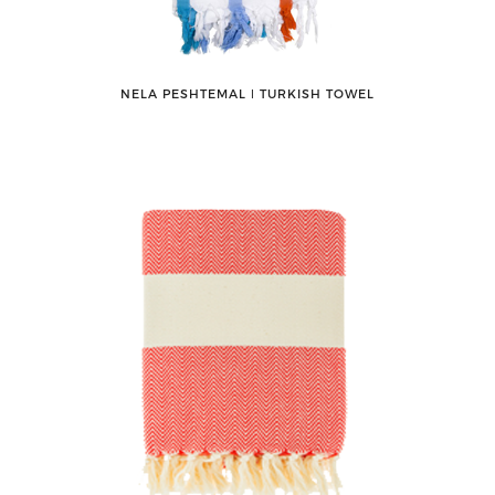
NELA PESHTEMAL ǀ TURKISH TOWEL