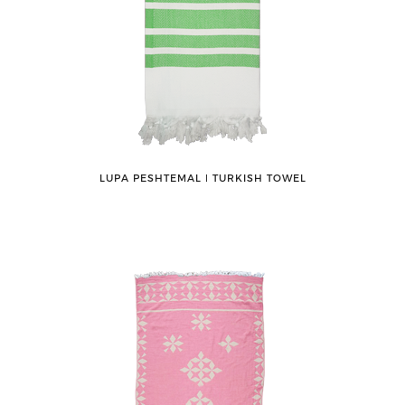
LUPA PESHTEMAL ǀ TURKISH TOWEL