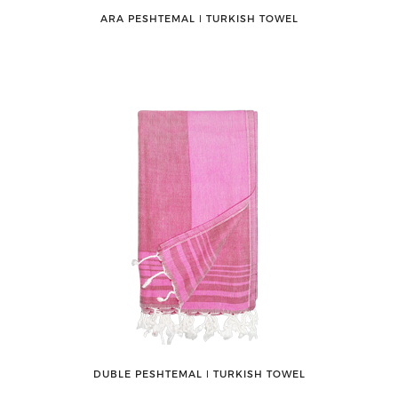
ARA PESHTEMAL ǀ TURKISH TOWEL
DUBLE PESHTEMAL ǀ TURKISH TOWEL