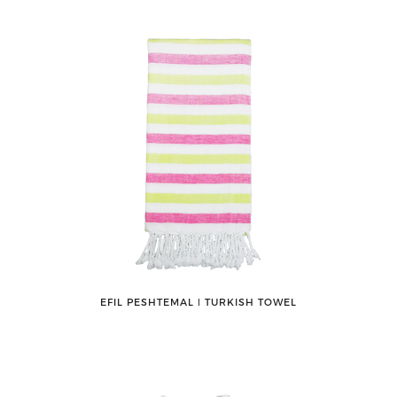
EFIL PESHTEMAL ǀ TURKISH TOWEL