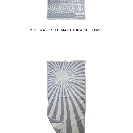
RIVIERA PESHTEMAL ǀ TURKISH TOWEL