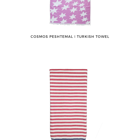
COSMOS PESHTEMAL ǀ TURKISH TOWEL