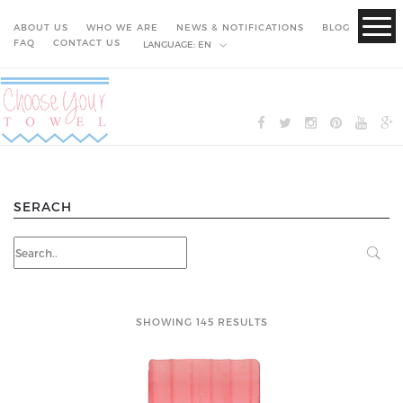
ABOUT US
WHO WE ARE
NEWS & NOTIFICATIONS
BLOG
FAQ
CONTACT US
LANGUAGE:
EN
SERACH
SHOWING 145 RESULTS