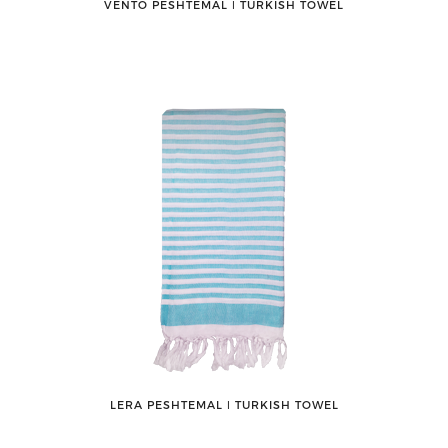
VENTO PESHTEMAL ǀ TURKISH TOWEL
LERA PESHTEMAL ǀ TURKISH TOWEL