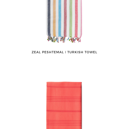
ZEAL PESHTEMAL ǀ TURKISH TOWEL