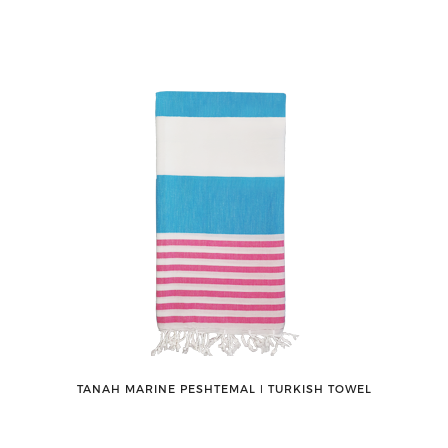
TANAH MARINE PESHTEMAL ǀ TURKISH TOWEL