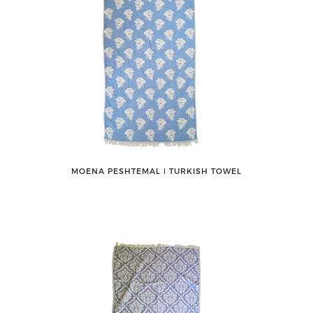
MOENA PESHTEMAL ǀ TURKISH TOWEL