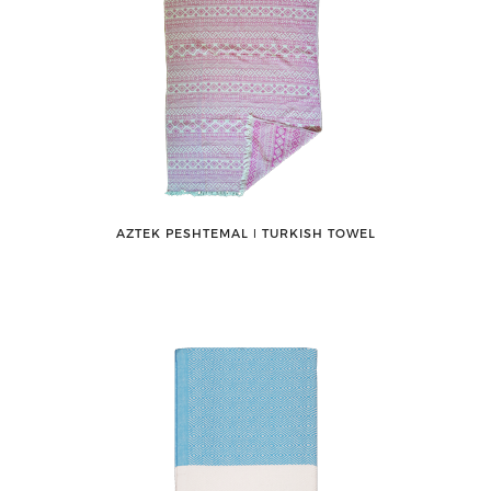
AZTEK PESHTEMAL ǀ TURKISH TOWEL