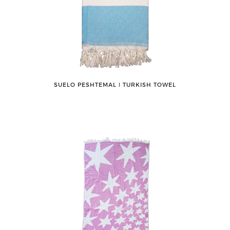
SUELO PESHTEMAL ǀ TURKISH TOWEL