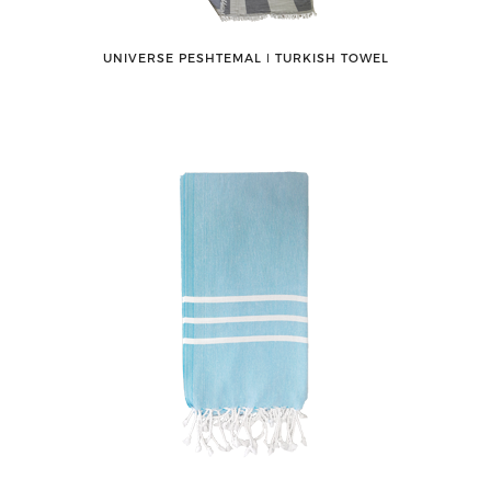
UNIVERSE PESHTEMAL ǀ TURKISH TOWEL