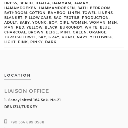
DRESS
,
BEACH
,
TOALLA
,
HAMMAM
,
HAMAM
,
HAMAMDOEKEN
,
HAMMAMDOEKEN
,
BATH
,
BEDROOM
,
BATHROOM
,
COTTON
,
BAMBOO
,
LINEN
,
TOWEL
,
LINENS
,
BLANKET
,
PILLOW CASE
,
BAG
,
TEXTILE
,
PRODUCTION
,
ADULT
,
BABY
,
YOUNG
,
BOY
,
GIRL
,
WOMEN
,
WOMAN
,
MEN
,
MAN
,
RED
,
YELLOW
,
BLACK
,
BURGUNDY
,
WHITE
,
BLUE
,
CHARCOAL
,
BROWN
,
BEIGE
,
MINT
,
GREEN
,
ORANGE
,
TURKISH TOWEL
,
SKY
,
GRAY
,
KHAKI
,
NAVY
,
YELLOWISH
,
LIGHT
,
PINK
,
PINKY
,
DARK
,
LOCATION
LIAISON OFFICE
1. Sanayi sitesi 164 Sok. No:21
DENIZLI/TURKEY
+90 534 899 0588