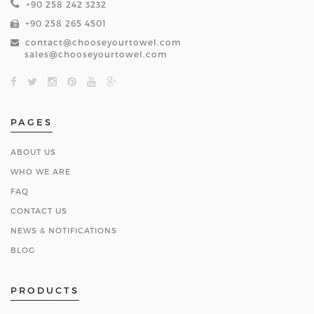
+90 258 242 3232
+90 258 265 4501
contact@chooseyourtowel.com
sales@chooseyourtowel.com
PAGES
ABOUT US
WHO WE ARE
FAQ
CONTACT US
NEWS & NOTIFICATIONS
BLOG
PRODUCTS