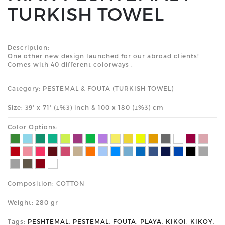
TURKISH TOWEL
Description:
One other new design launched for our abroad clients!
Comes with 40 different colorways .
Category: PESTEMAL & FOUTA (TURKISH TOWEL)
Size: 39' x 71' (±%3) inch & 100 x 180 (±%3) cm
Color Options:
Composition: COTTON
Weight: 280 gr
Tags:
PESHTEMAL
,
PESTEMAL
,
FOUTA
,
PLAYA
,
KIKOI
,
KIKOY
,