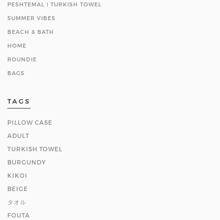
PESHTEMAL ǀ TURKISH TOWEL
SUMMER VIBES
BEACH & BATH
HOME
ROUNDIE
BAGS
TAGS
PILLOW CASE
ADULT
TURKISH TOWEL
BURGUNDY
KIKOI
BEIGE
タオル
FOUTA