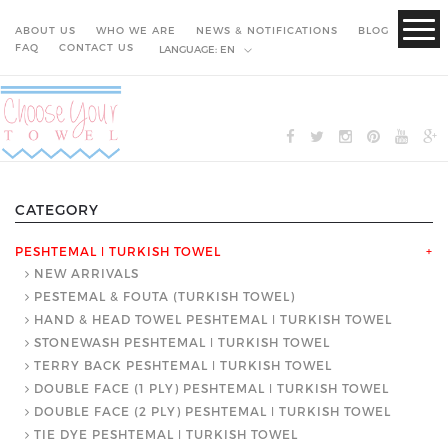
ABOUT US
WHO WE ARE
NEWS & NOTIFICATIONS
BLOG
FAQ
CONTACT US
LANGUAGE:
EN
CATEGORY
PESHTEMAL ǀ TURKISH TOWEL
+
NEW ARRIVALS
PESTEMAL & FOUTA (TURKISH TOWEL)
HAND & HEAD TOWEL PESHTEMAL ǀ TURKISH TOWEL
STONEWASH PESHTEMAL ǀ TURKISH TOWEL
TERRY BACK PESHTEMAL ǀ TURKISH TOWEL
DOUBLE FACE (1 PLY) PESHTEMAL ǀ TURKISH TOWEL
DOUBLE FACE (2 PLY) PESHTEMAL ǀ TURKISH TOWEL
TIE DYE PESHTEMAL ǀ TURKISH TOWEL