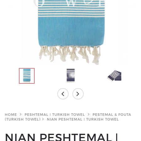
HOME
PESHTEMAL ǀ TURKISH TOWEL
PESTEMAL & FOUTA
(TURKISH TOWEL)
NIAN PESHTEMAL ǀ TURKISH TOWEL
NIAN PESHTEMAL ǀ