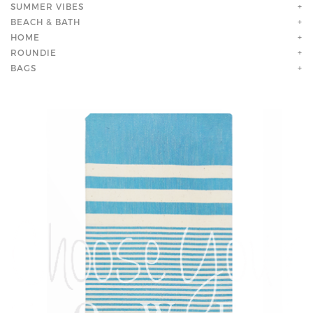
SUMMER VIBES
+
BEACH & BATH
+
HOME
+
ROUNDIE
+
BAGS
+