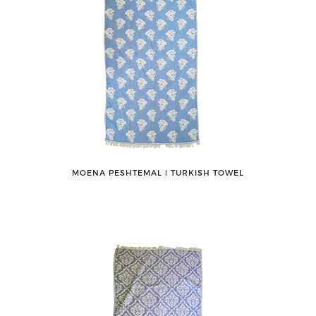
MOENA PESHTEMAL ǀ TURKISH TOWEL