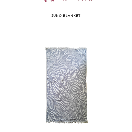
JUNO BLANKET