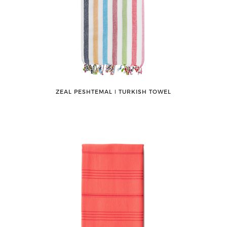
ZEAL PESHTEMAL ǀ TURKISH TOWEL