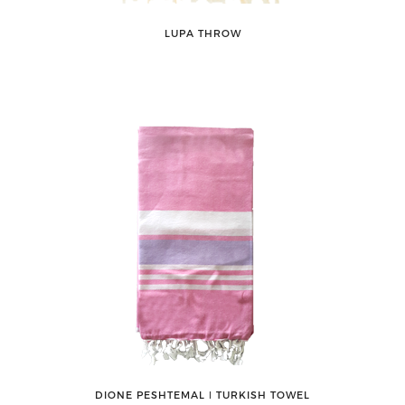
LUPA THROW
DIONE PESHTEMAL ǀ TURKISH TOWEL