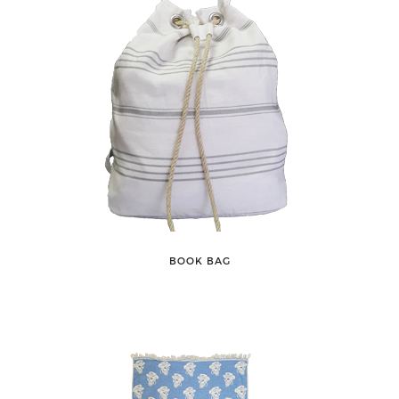
BOOK BAG