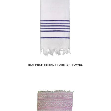
ELA PESHTEMAL ǀ TURKISH TOWEL