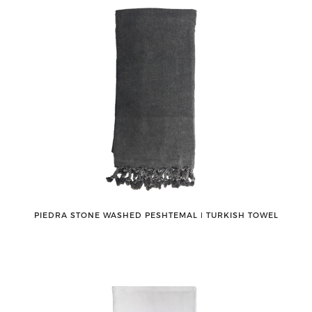
PIEDRA STONE WASHED PESHTEMAL ǀ TURKISH TOWEL