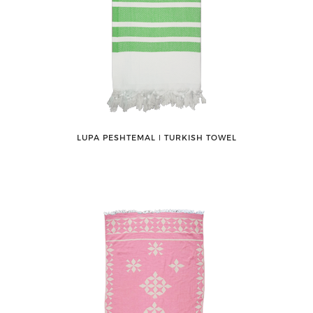
LUPA PESHTEMAL ǀ TURKISH TOWEL