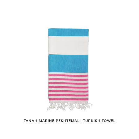
TANAH MARINE PESHTEMAL ǀ TURKISH TOWEL