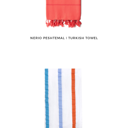
NERIO PESHTEMAL ǀ TURKISH TOWEL