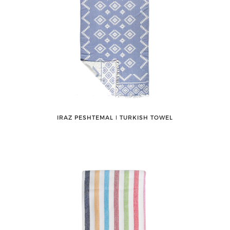
IRAZ PESHTEMAL ǀ TURKISH TOWEL