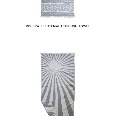
RIVIERA PESHTEMAL ǀ TURKISH TOWEL