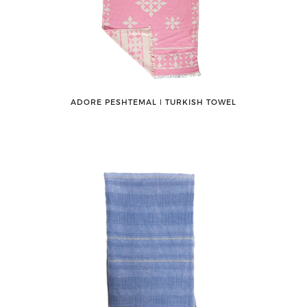
ADORE PESHTEMAL ǀ TURKISH TOWEL