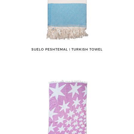
SUELO PESHTEMAL ǀ TURKISH TOWEL