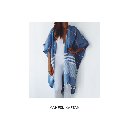
MAHFEL KAFTAN