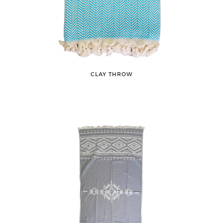
CLAY THROW