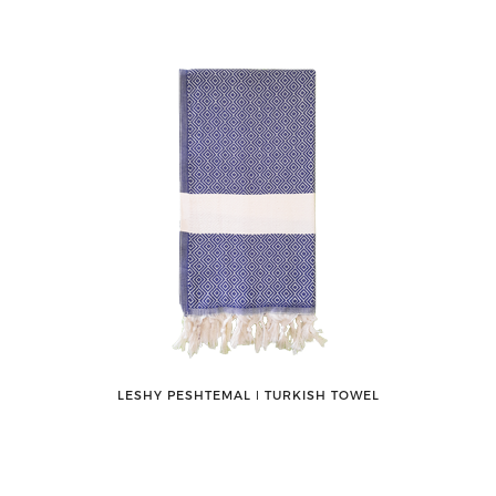
LESHY PESHTEMAL ǀ TURKISH TOWEL