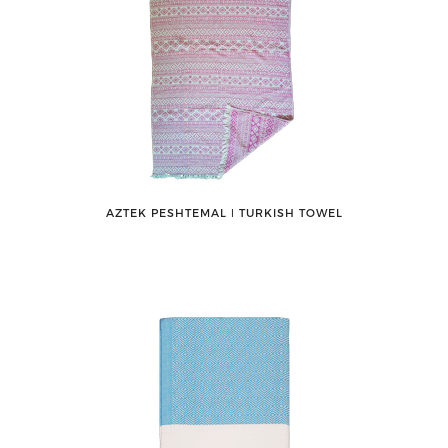
AZTEK PESHTEMAL ǀ TURKISH TOWEL