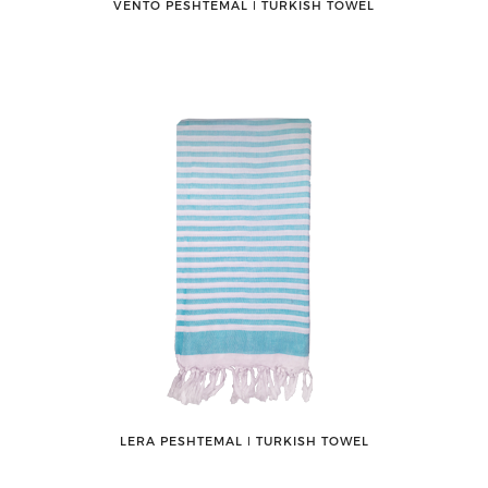
VENTO PESHTEMAL ǀ TURKISH TOWEL
LERA PESHTEMAL ǀ TURKISH TOWEL