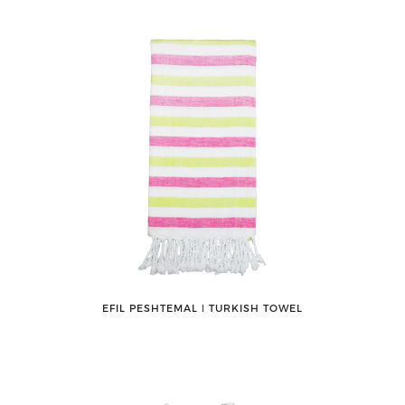
EFIL PESHTEMAL ǀ TURKISH TOWEL