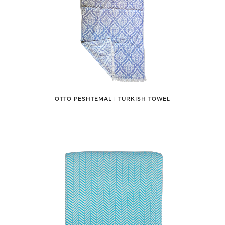
OTTO PESHTEMAL ǀ TURKISH TOWEL