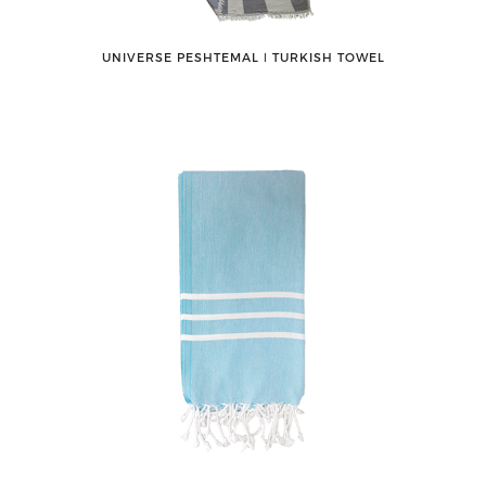
UNIVERSE PESHTEMAL ǀ TURKISH TOWEL