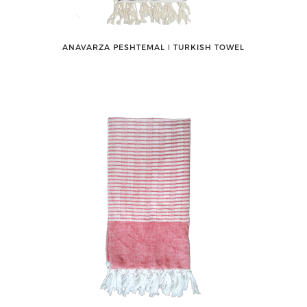
ANAVARZA PESHTEMAL ǀ TURKISH TOWEL