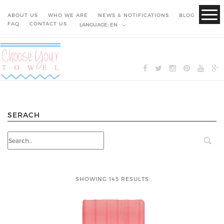
ABOUT US
WHO WE ARE
NEWS & NOTIFICATIONS
BLOG
FAQ
CONTACT US
LANGUAGE:
EN
SERACH
SHOWING 145 RESULTS