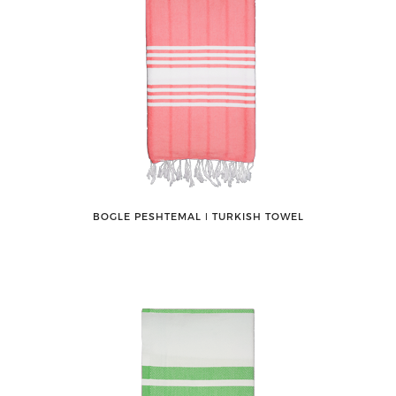
BOGLE PESHTEMAL ǀ TURKISH TOWEL