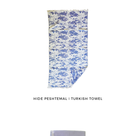
HIDE PESHTEMAL ǀ TURKISH TOWEL