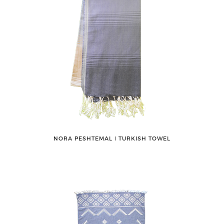
NORA PESHTEMAL ǀ TURKISH TOWEL