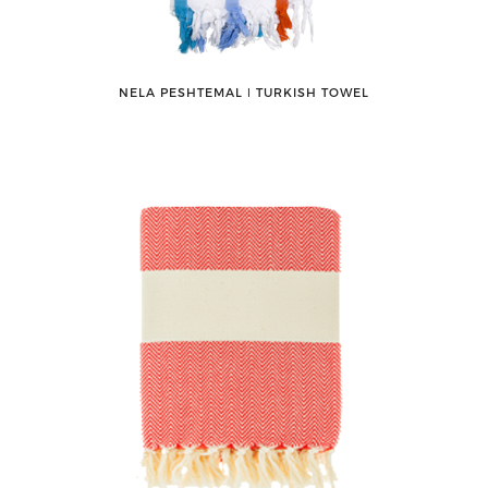
NELA PESHTEMAL ǀ TURKISH TOWEL