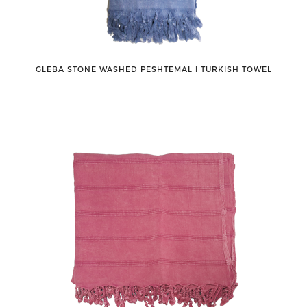
GLEBA STONE WASHED PESHTEMAL ǀ TURKISH TOWEL