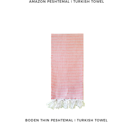
AMAZON PESHTEMAL ǀ TURKISH TOWEL
BODEN THIN PESHTEMAL ǀ TURKISH TOWEL