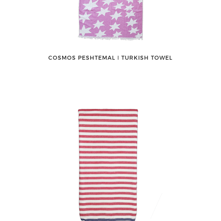
COSMOS PESHTEMAL ǀ TURKISH TOWEL