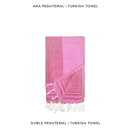
ARA PESHTEMAL ǀ TURKISH TOWEL
DUBLE PESHTEMAL ǀ TURKISH TOWEL