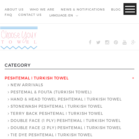
ABOUT US
WHO WE ARE
NEWS & NOTIFICATIONS
BLOG
FAQ
CONTACT US
LANGUAGE:
EN
CATEGORY
PESHTEMAL ǀ TURKISH TOWEL
+
NEW ARRIVALS
PESTEMAL & FOUTA (TURKISH TOWEL)
HAND & HEAD TOWEL PESHTEMAL ǀ TURKISH TOWEL
STONEWASH PESHTEMAL ǀ TURKISH TOWEL
TERRY BACK PESHTEMAL ǀ TURKISH TOWEL
DOUBLE FACE (1 PLY) PESHTEMAL ǀ TURKISH TOWEL
DOUBLE FACE (2 PLY) PESHTEMAL ǀ TURKISH TOWEL
TIE DYE PESHTEMAL ǀ TURKISH TOWEL