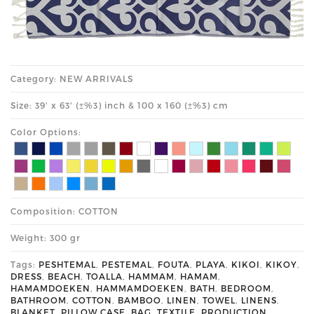
Category: NEW ARRIVALS
Size: 39' x 63' (±%3) inch & 100 x 160 (±%3) cm
Color Options:
Composition: COTTON
Weight: 300 gr
Tags:
PESHTEMAL
,
PESTEMAL
,
FOUTA
,
PLAYA
,
KIKOI
,
KIKOY
,
DRESS
,
BEACH
,
TOALLA
,
HAMMAM
,
HAMAM
,
HAMAMDOEKEN
,
HAMMAMDOEKEN
,
BATH
,
BEDROOM
,
BATHROOM
,
COTTON
,
BAMBOO
,
LINEN
,
TOWEL
,
LINENS
,
BLANKET
,
PILLOW CASE
,
BAG
,
TEXTILE
,
PRODUCTION
,