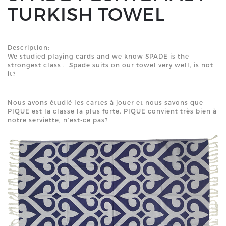
TURKISH TOWEL
Description:
We studied playing cards and we know SPADE is the
strongest class . Spade suits on our towel very well, is not
it?
Nous avons étudié les cartes à jouer et nous savons que
PIQUE est la classe la plus forte. PIQUE convient très bien à
notre serviette, n'est-ce pas?