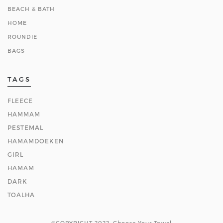
BEACH & BATH
HOME
ROUNDIE
BAGS
TAGS
FLEECE
HAMMAM
PESTEMAL
HAMAMDOEKEN
GIRL
HAMAM
DARK
TOALHA
©COPYRIGHT 2022. Choose Your Towel