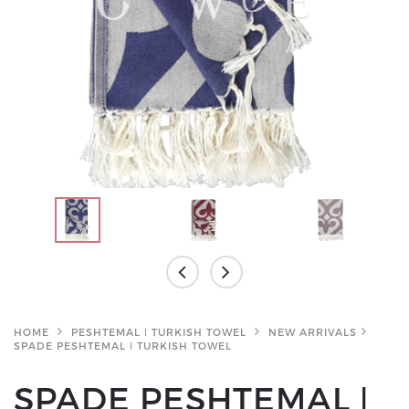
HOME
PESHTEMAL ǀ TURKISH TOWEL
NEW ARRIVALS
SPADE PESHTEMAL ǀ TURKISH TOWEL
SPADE PESHTEMAL ǀ