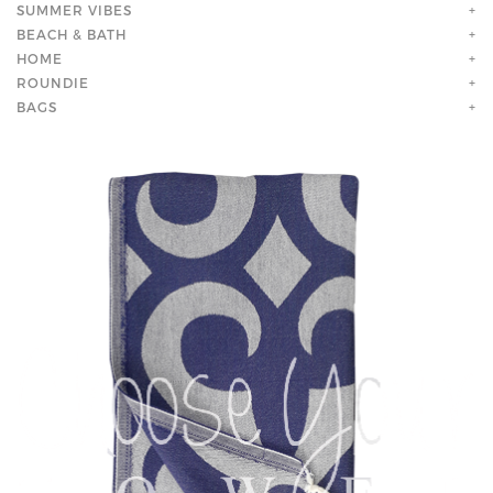
SUMMER VIBES
+
BEACH & BATH
+
HOME
+
ROUNDIE
+
BAGS
+