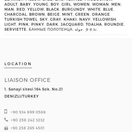
ADULT
,
BABY
,
YOUNG
,
BOY
,
GIRL
,
WOMEN
,
WOMAN
,
MEN
,
MAN
,
RED
,
YELLOW
,
BLACK
,
BURGUNDY
,
WHITE
,
BLUE
,
CHARCOAL
,
BROWN
,
BEIGE
,
MINT
,
GREEN
,
ORANGE
,
TURKISH TOWEL
,
SKY
,
GRAY
,
KHAKI
,
NAVY
,
YELLOWISH
,
LIGHT
,
PINK
,
PINKY
,
DARK
,
JACQUARD
,
TOALHA
,
ROUNDIE
,
SERVIETTE
,
БАННЫЕ ПОЛОТЕНЦА
,
حوله
,
タオル
,
LOCATION
LIAISON OFFICE
1. Sanayi sitesi 164 Sok. No:21
DENIZLI/TURKEY
+90 534 899 0588
+90 258 242 3232
+90 258 265 4501