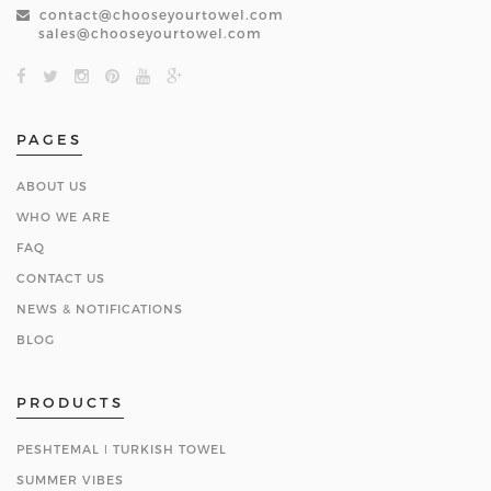
contact@chooseyourtowel.com
sales@chooseyourtowel.com
PAGES
ABOUT US
WHO WE ARE
FAQ
CONTACT US
NEWS & NOTIFICATIONS
BLOG
PRODUCTS
PESHTEMAL ǀ TURKISH TOWEL
SUMMER VIBES