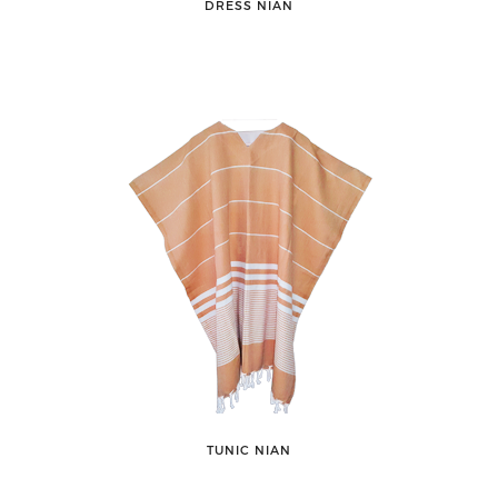
DRESS NIAN
TUNIC NIAN