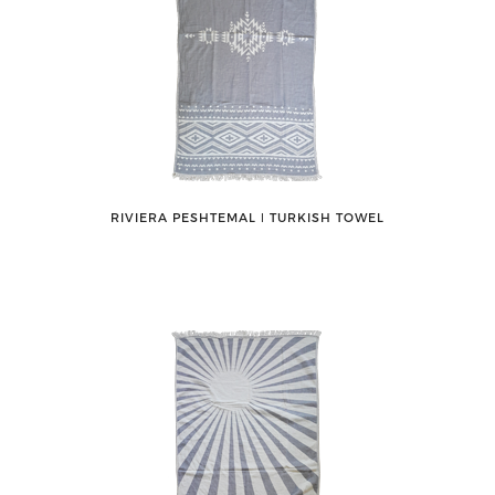
RIVIERA PESHTEMAL ǀ TURKISH TOWEL