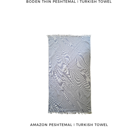
BODEN THIN PESHTEMAL ǀ TURKISH TOWEL
AMAZON PESHTEMAL ǀ TURKISH TOWEL