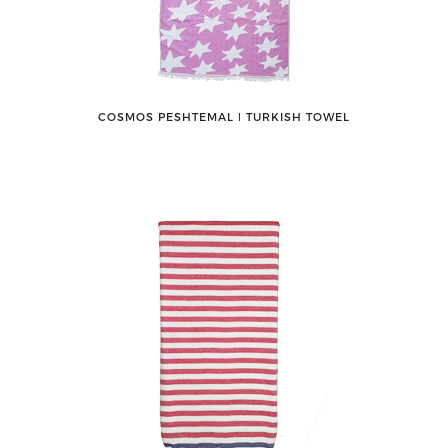
COSMOS PESHTEMAL ǀ TURKISH TOWEL