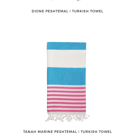
DIONE PESHTEMAL ǀ TURKISH TOWEL
TANAH MARINE PESHTEMAL ǀ TURKISH TOWEL