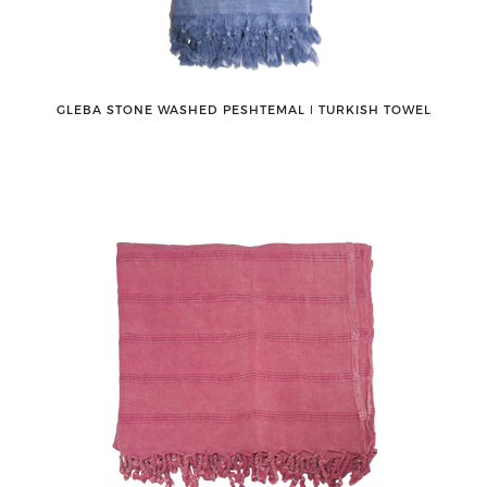
GLEBA STONE WASHED PESHTEMAL ǀ TURKISH TOWEL