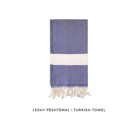
LESHY PESHTEMAL ǀ TURKISH TOWEL