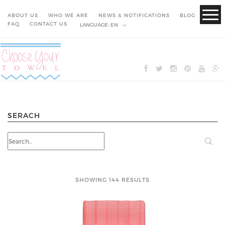
ABOUT US
WHO WE ARE
NEWS & NOTIFICATIONS
BLOG
FAQ
CONTACT US
LANGUAGE:
EN
SERACH
SHOWING 144 RESULTS