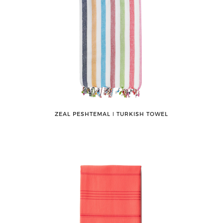
ZEAL PESHTEMAL ǀ TURKISH TOWEL