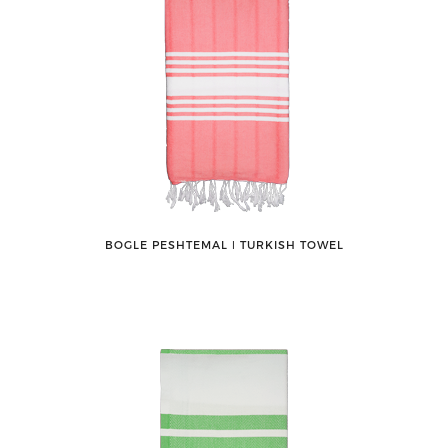
BOGLE PESHTEMAL ǀ TURKISH TOWEL