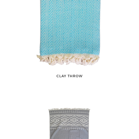
CLAY THROW