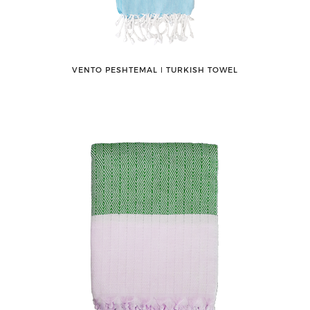
VENTO PESHTEMAL ǀ TURKISH TOWEL