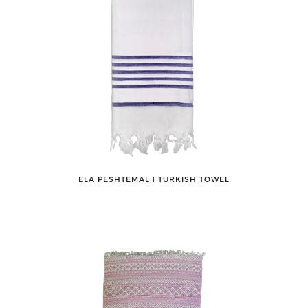
ELA PESHTEMAL ǀ TURKISH TOWEL