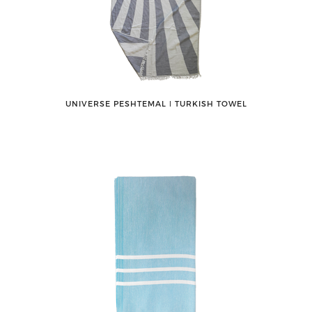
UNIVERSE PESHTEMAL ǀ TURKISH TOWEL