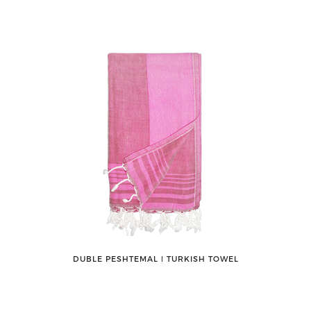
DUBLE PESHTEMAL ǀ TURKISH TOWEL