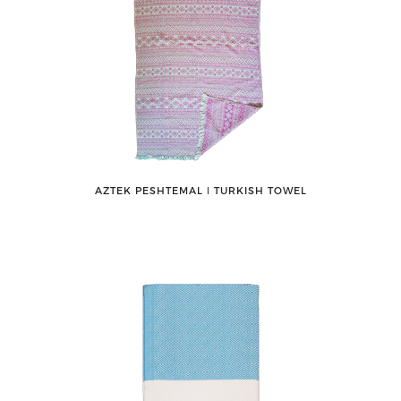
AZTEK PESHTEMAL ǀ TURKISH TOWEL