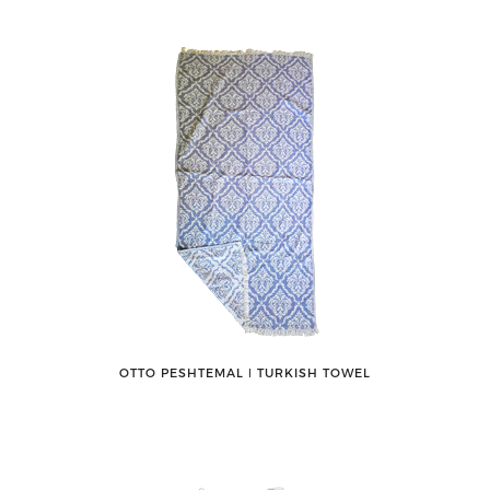
OTTO PESHTEMAL ǀ TURKISH TOWEL