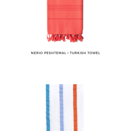
NERIO PESHTEMAL ǀ TURKISH TOWEL