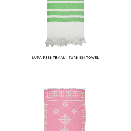
LUPA PESHTEMAL ǀ TURKISH TOWEL