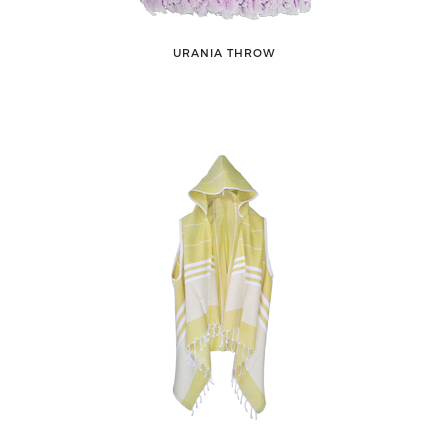
URANIA THROW