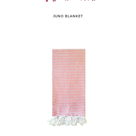
JUNO BLANKET