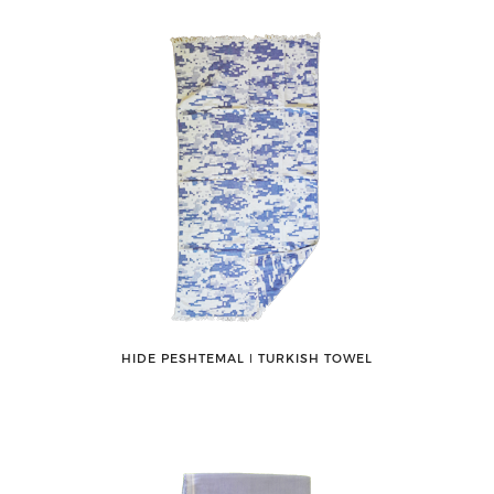
HIDE PESHTEMAL ǀ TURKISH TOWEL