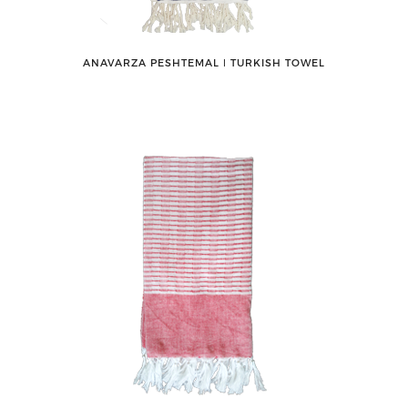
ANAVARZA PESHTEMAL ǀ TURKISH TOWEL