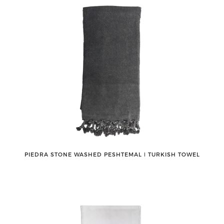
PIEDRA STONE WASHED PESHTEMAL ǀ TURKISH TOWEL