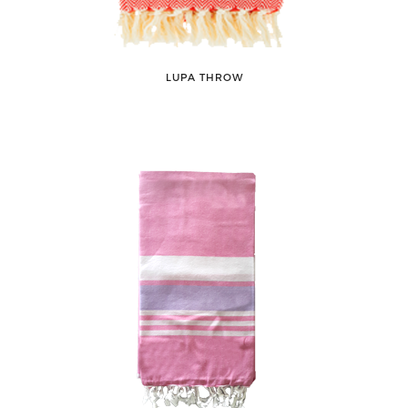
LUPA THROW