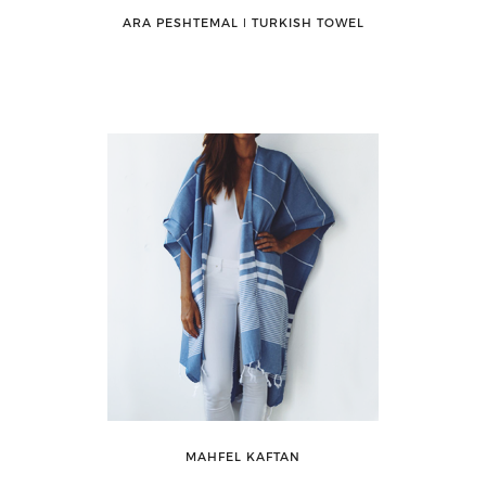
ARA PESHTEMAL ǀ TURKISH TOWEL
MAHFEL KAFTAN