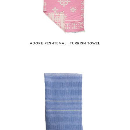
ADORE PESHTEMAL ǀ TURKISH TOWEL