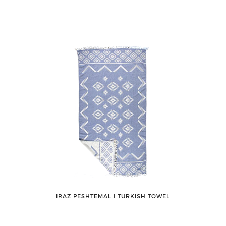
IRAZ PESHTEMAL ǀ TURKISH TOWEL