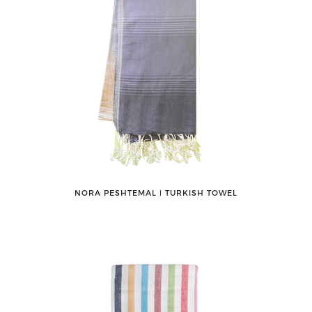
NORA PESHTEMAL ǀ TURKISH TOWEL