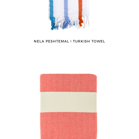
NELA PESHTEMAL ǀ TURKISH TOWEL