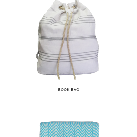
BOOK BAG