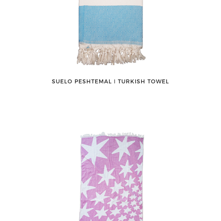
SUELO PESHTEMAL ǀ TURKISH TOWEL