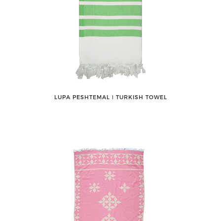
LUPA PESHTEMAL ǀ TURKISH TOWEL