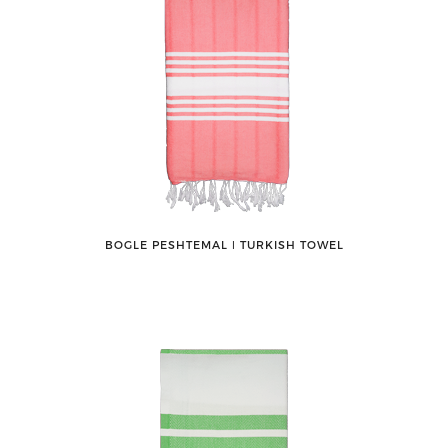
BOGLE PESHTEMAL ǀ TURKISH TOWEL