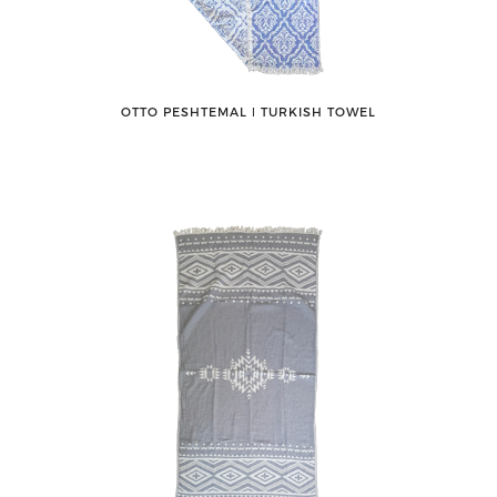
OTTO PESHTEMAL ǀ TURKISH TOWEL