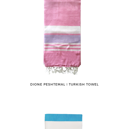
DIONE PESHTEMAL ǀ TURKISH TOWEL