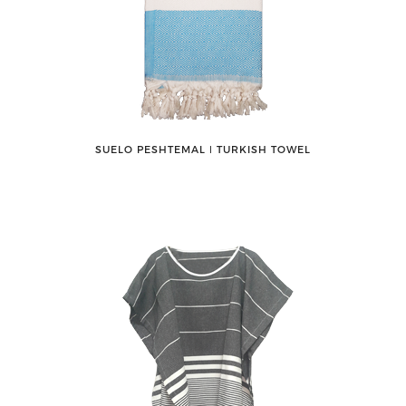
SUELO PESHTEMAL ǀ TURKISH TOWEL