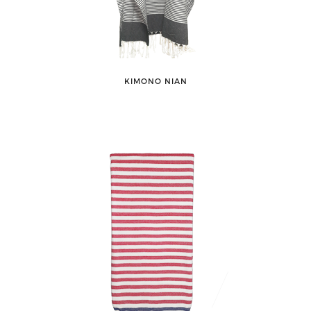
KIMONO NIAN