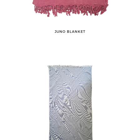
JUNO BLANKET