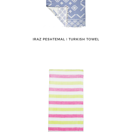
IRAZ PESHTEMAL ǀ TURKISH TOWEL