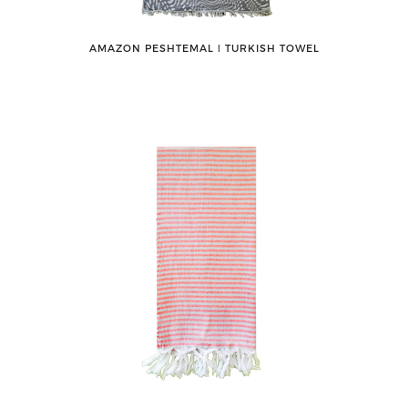
AMAZON PESHTEMAL ǀ TURKISH TOWEL