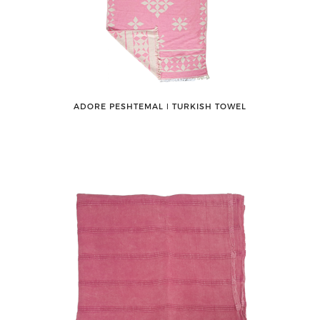
ADORE PESHTEMAL ǀ TURKISH TOWEL