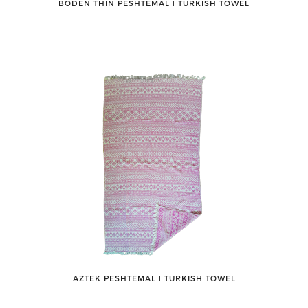
BODEN THIN PESHTEMAL ǀ TURKISH TOWEL
AZTEK PESHTEMAL ǀ TURKISH TOWEL