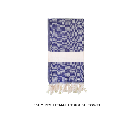
LESHY PESHTEMAL ǀ TURKISH TOWEL