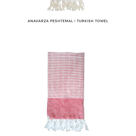
ANAVARZA PESHTEMAL ǀ TURKISH TOWEL