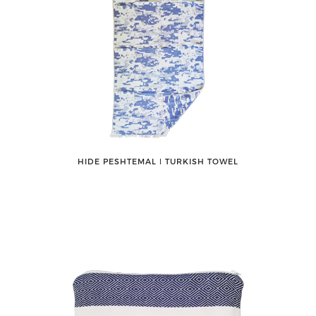
HIDE PESHTEMAL ǀ TURKISH TOWEL