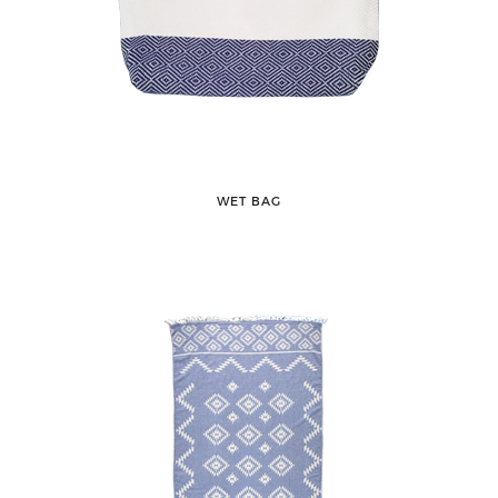
WET BAG