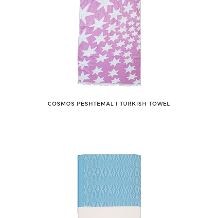
COSMOS PESHTEMAL ǀ TURKISH TOWEL