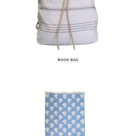
BOOK BAG