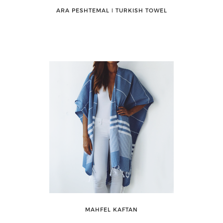
ARA PESHTEMAL ǀ TURKISH TOWEL
MAHFEL KAFTAN