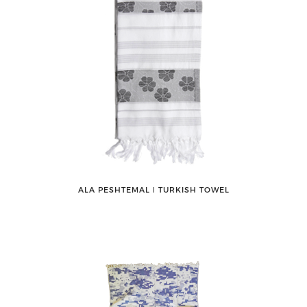
ALA PESHTEMAL ǀ TURKISH TOWEL