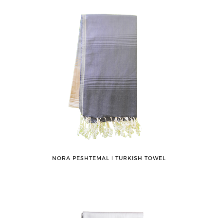
NORA PESHTEMAL ǀ TURKISH TOWEL