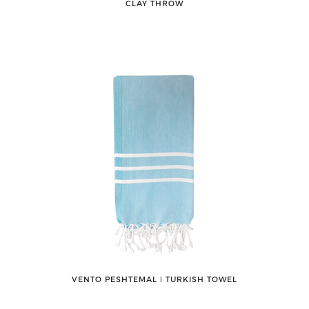
CLAY THROW
VENTO PESHTEMAL ǀ TURKISH TOWEL