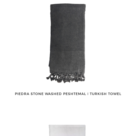
PIEDRA STONE WASHED PESHTEMAL ǀ TURKISH TOWEL