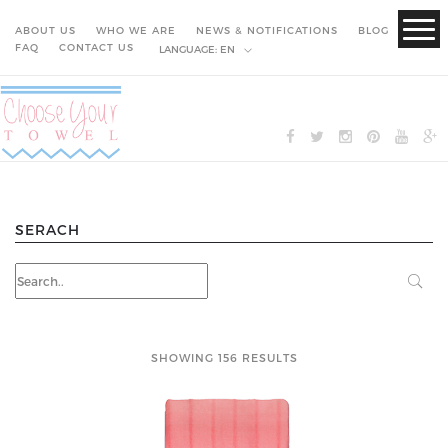
ABOUT US
WHO WE ARE
NEWS & NOTIFICATIONS
BLOG
FAQ
CONTACT US
LANGUAGE:
EN
SERACH
SHOWING 156 RESULTS