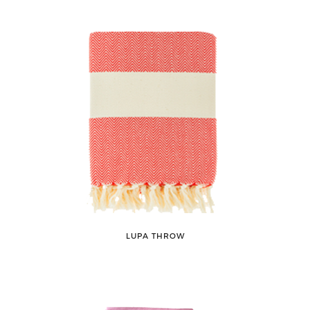
LUPA THROW