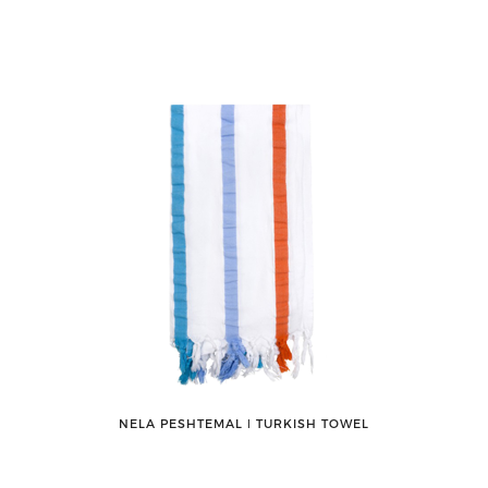
NELA PESHTEMAL ǀ TURKISH TOWEL