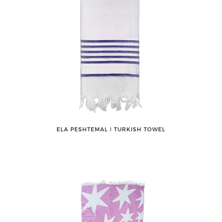
ELA PESHTEMAL ǀ TURKISH TOWEL