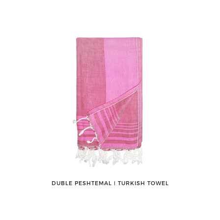
DUBLE PESHTEMAL ǀ TURKISH TOWEL