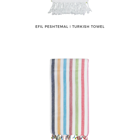
EFIL PESHTEMAL ǀ TURKISH TOWEL