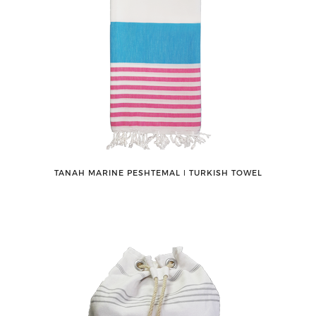
TANAH MARINE PESHTEMAL ǀ TURKISH TOWEL