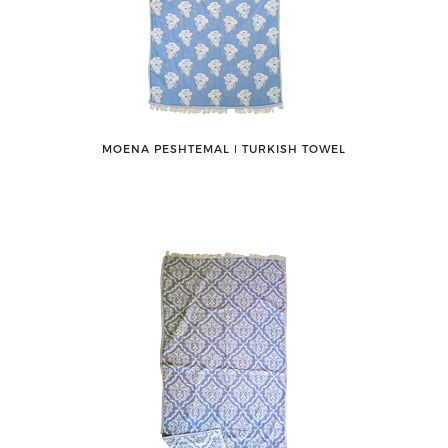
MOENA PESHTEMAL ǀ TURKISH TOWEL