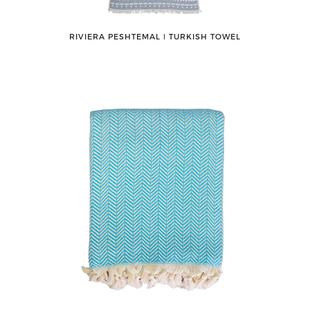
RIVIERA PESHTEMAL ǀ TURKISH TOWEL