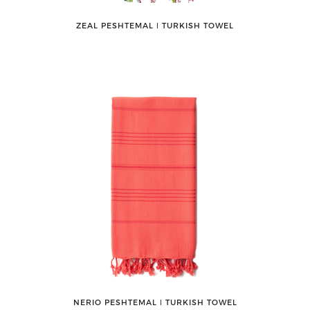
ZEAL PESHTEMAL ǀ TURKISH TOWEL
NERIO PESHTEMAL ǀ TURKISH TOWEL