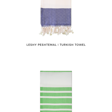
LESHY PESHTEMAL ǀ TURKISH TOWEL