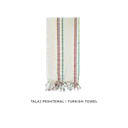
TALAJ PESHTEMAL ǀ TURKISH TOWEL