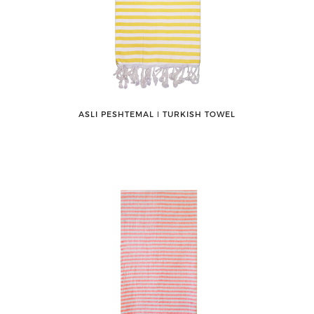
ASLI PESHTEMAL ǀ TURKISH TOWEL