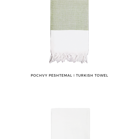
POCHVY PESHTEMAL ǀ TURKISH TOWEL