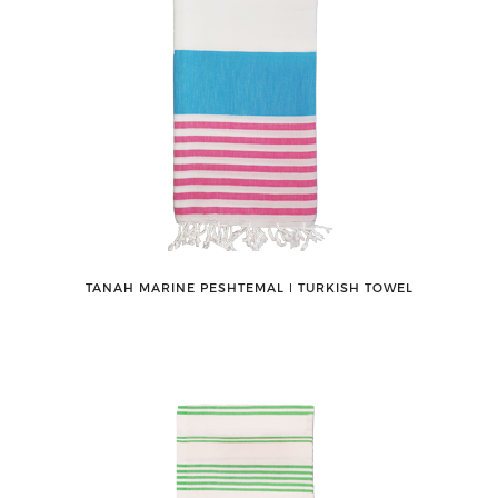
TANAH MARINE PESHTEMAL ǀ TURKISH TOWEL