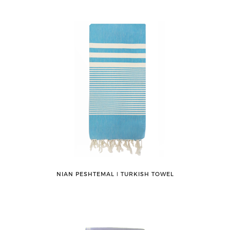
NIAN PESHTEMAL ǀ TURKISH TOWEL