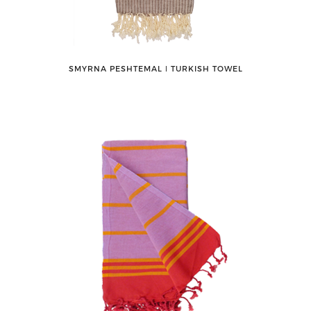
SMYRNA PESHTEMAL ǀ TURKISH TOWEL