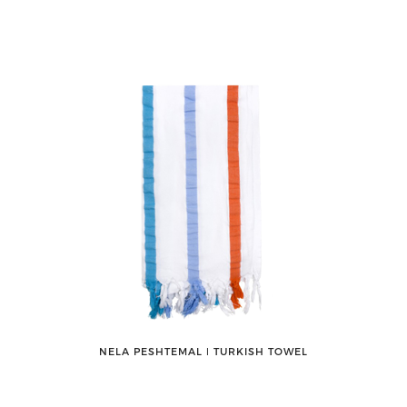
NELA PESHTEMAL ǀ TURKISH TOWEL