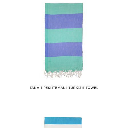
TANAH PESHTEMAL ǀ TURKISH TOWEL