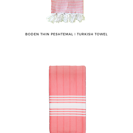
BODEN THIN PESHTEMAL ǀ TURKISH TOWEL