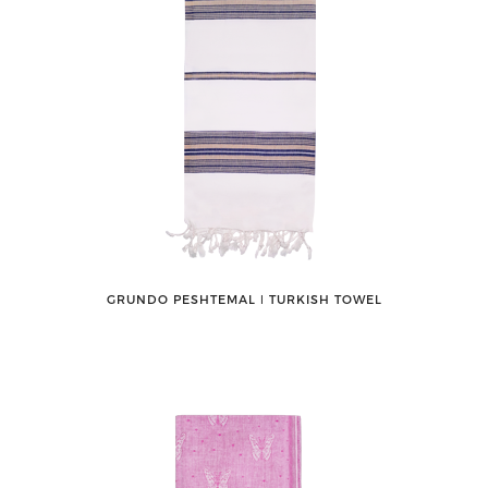
GRUNDO PESHTEMAL ǀ TURKISH TOWEL