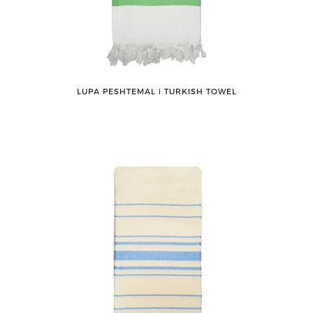
LUPA PESHTEMAL ǀ TURKISH TOWEL