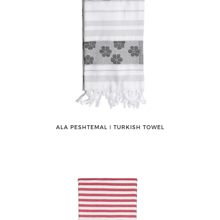
ALA PESHTEMAL ǀ TURKISH TOWEL