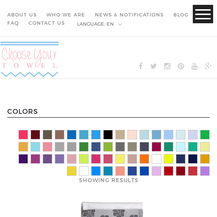
ABOUT US
WHO WE ARE
NEWS & NOTIFICATIONS
BLOG
FAQ
CONTACT US
LANGUAGE:
EN
COLORS
SHOWING RESULTS