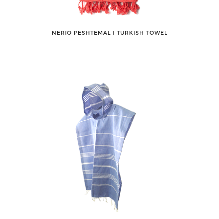
NERIO PESHTEMAL ǀ TURKISH TOWEL