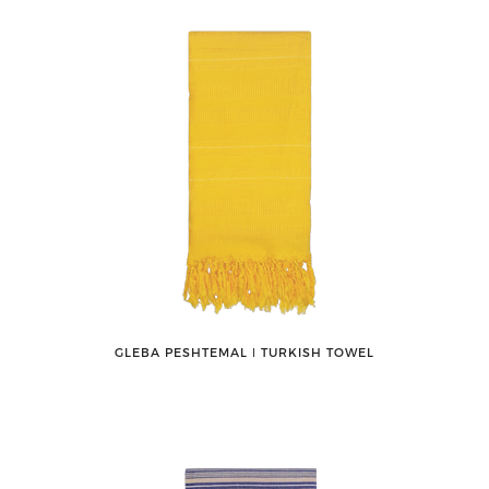
GLEBA PESHTEMAL ǀ TURKISH TOWEL