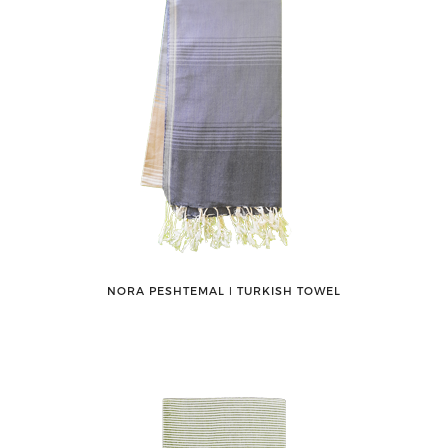
NORA PESHTEMAL ǀ TURKISH TOWEL