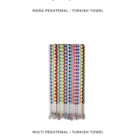
MARA PESHTEMAL ǀ TURKISH TOWEL
MULTI PESHTEMAL ǀ TURKISH TOWEL