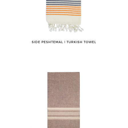
SIDE PESHTEMAL ǀ TURKISH TOWEL