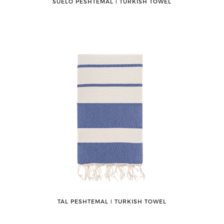
SUELO PESHTEMAL ǀ TURKISH TOWEL
TAL PESHTEMAL ǀ TURKISH TOWEL