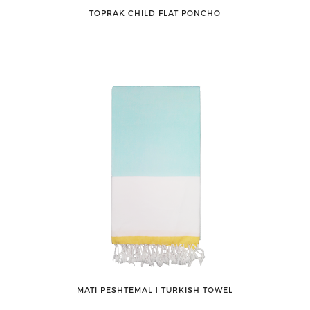
TOPRAK CHILD FLAT PONCHO
MATI PESHTEMAL ǀ TURKISH TOWEL