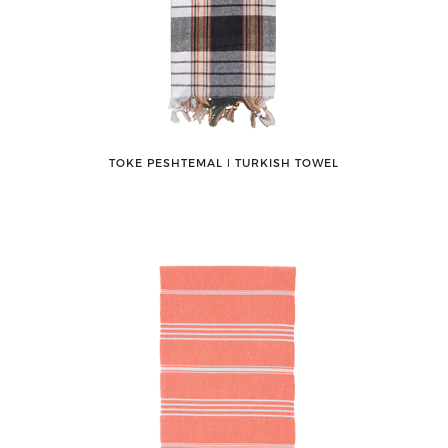
TOKE PESHTEMAL ǀ TURKISH TOWEL