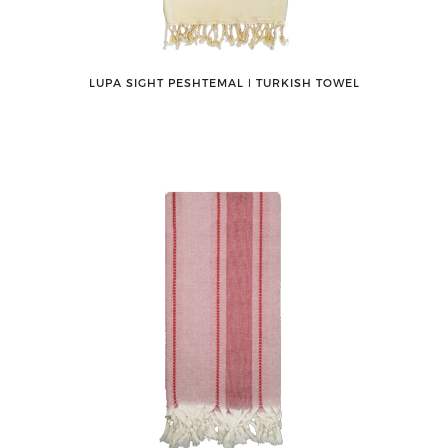
LUPA SIGHT PESHTEMAL ǀ TURKISH TOWEL