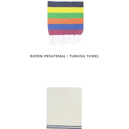
ROPEN PESHTEMAL ǀ TURKISH TOWEL