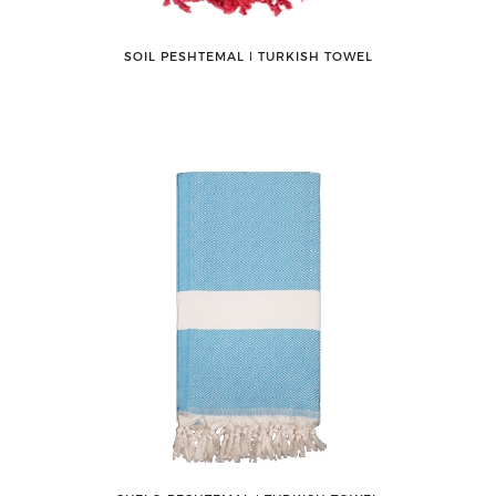
SOIL PESHTEMAL ǀ TURKISH TOWEL