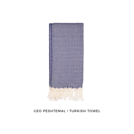
GEO PESHTEMAL ǀ TURKISH TOWEL