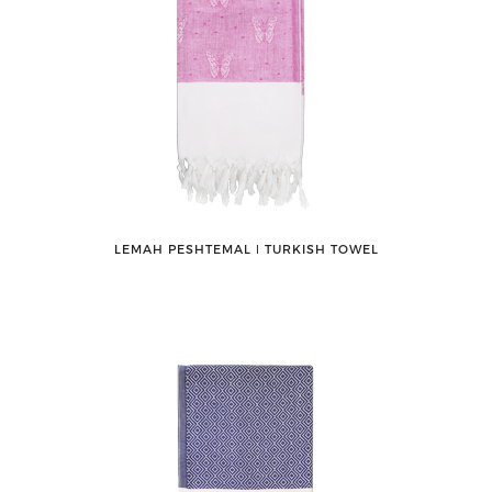
LEMAH PESHTEMAL ǀ TURKISH TOWEL