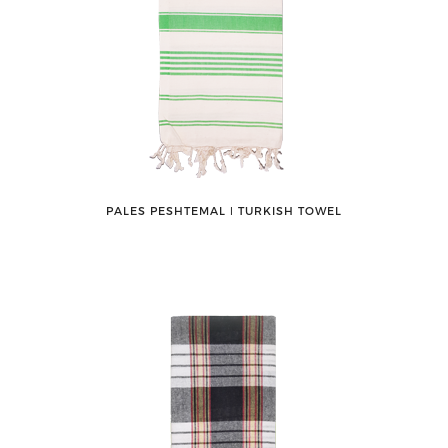
PALES PESHTEMAL ǀ TURKISH TOWEL