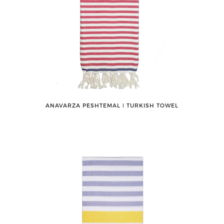
ANAVARZA PESHTEMAL ǀ TURKISH TOWEL