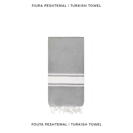
FIURA PESHTEMAL ǀ TURKISH TOWEL
FOUTA PESHTEMAL ǀ TURKISH TOWEL