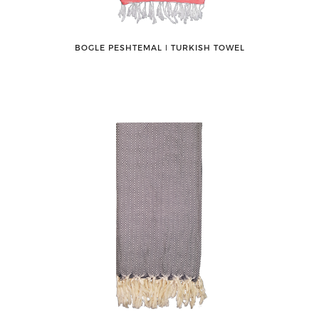
BOGLE PESHTEMAL ǀ TURKISH TOWEL