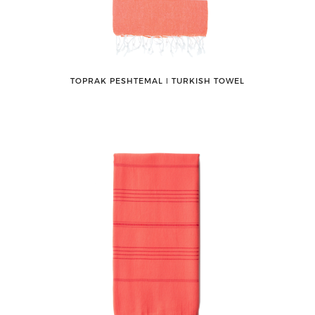
TOPRAK PESHTEMAL ǀ TURKISH TOWEL