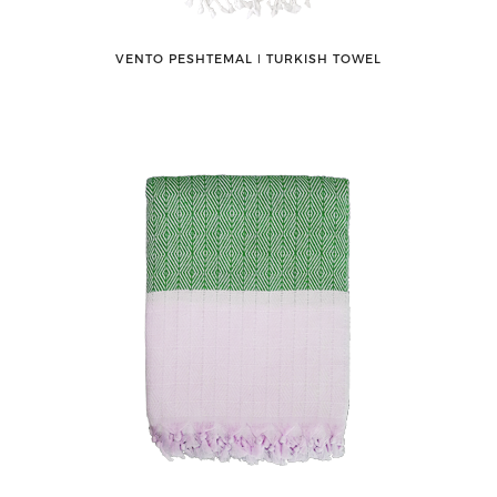
VENTO PESHTEMAL ǀ TURKISH TOWEL