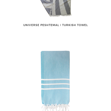
UNIVERSE PESHTEMAL ǀ TURKISH TOWEL