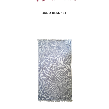
JUNO BLANKET