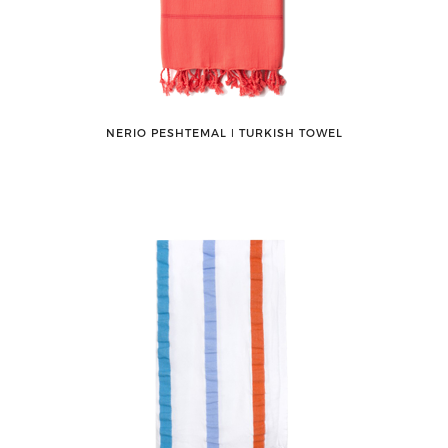
NERIO PESHTEMAL ǀ TURKISH TOWEL