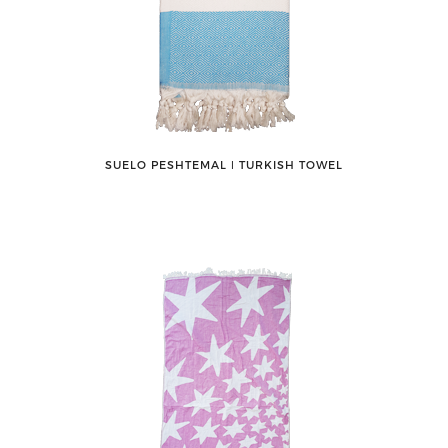
SUELO PESHTEMAL ǀ TURKISH TOWEL