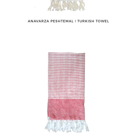
ANAVARZA PESHTEMAL ǀ TURKISH TOWEL