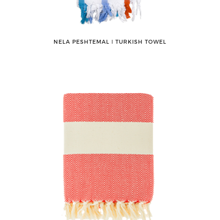
NELA PESHTEMAL ǀ TURKISH TOWEL