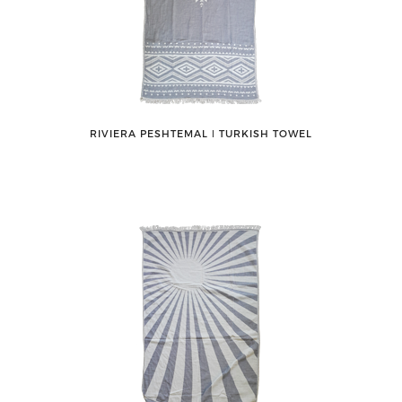
RIVIERA PESHTEMAL ǀ TURKISH TOWEL