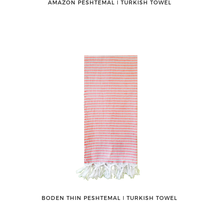
AMAZON PESHTEMAL ǀ TURKISH TOWEL
BODEN THIN PESHTEMAL ǀ TURKISH TOWEL