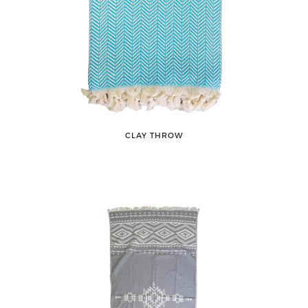
CLAY THROW