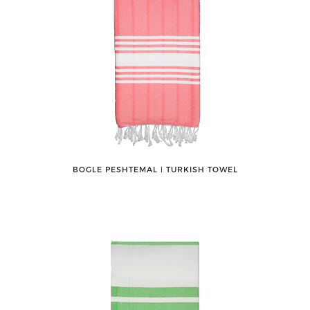
BOGLE PESHTEMAL ǀ TURKISH TOWEL