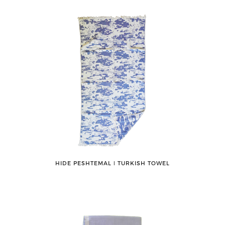
HIDE PESHTEMAL ǀ TURKISH TOWEL