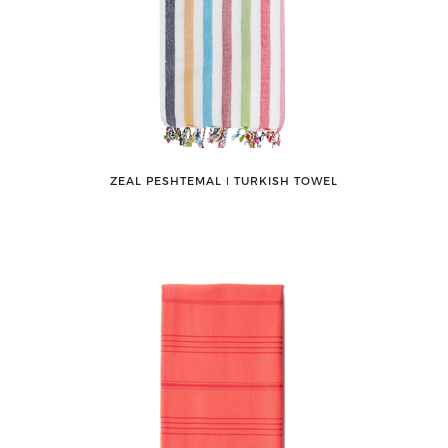
ZEAL PESHTEMAL ǀ TURKISH TOWEL