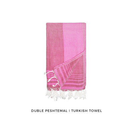
DUBLE PESHTEMAL ǀ TURKISH TOWEL