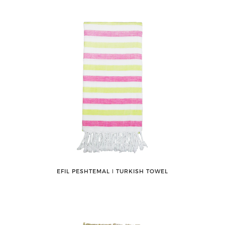
EFIL PESHTEMAL ǀ TURKISH TOWEL