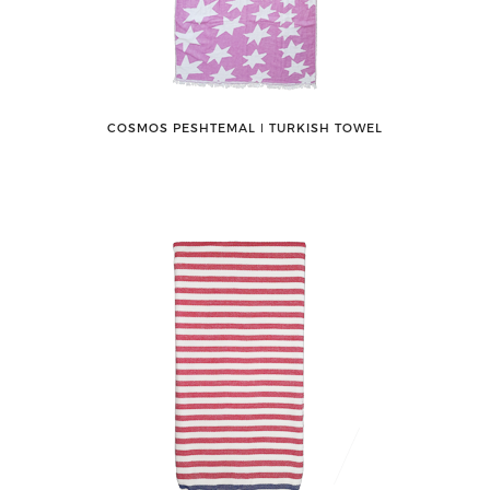
COSMOS PESHTEMAL ǀ TURKISH TOWEL