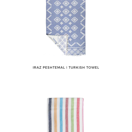
IRAZ PESHTEMAL ǀ TURKISH TOWEL