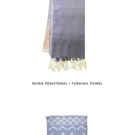
NORA PESHTEMAL ǀ TURKISH TOWEL