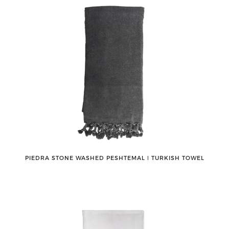
PIEDRA STONE WASHED PESHTEMAL ǀ TURKISH TOWEL