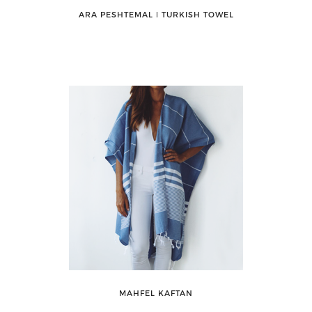
ARA PESHTEMAL ǀ TURKISH TOWEL
MAHFEL KAFTAN