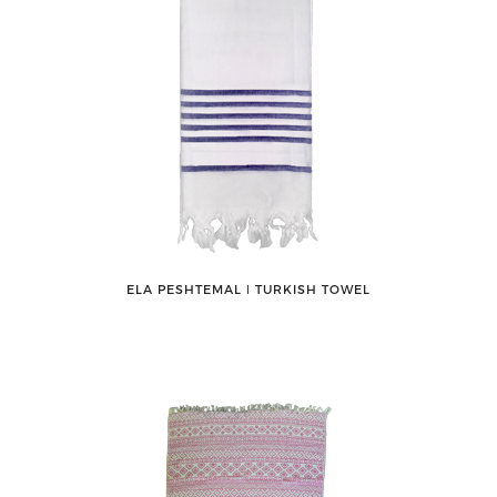
ELA PESHTEMAL ǀ TURKISH TOWEL