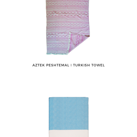
AZTEK PESHTEMAL ǀ TURKISH TOWEL