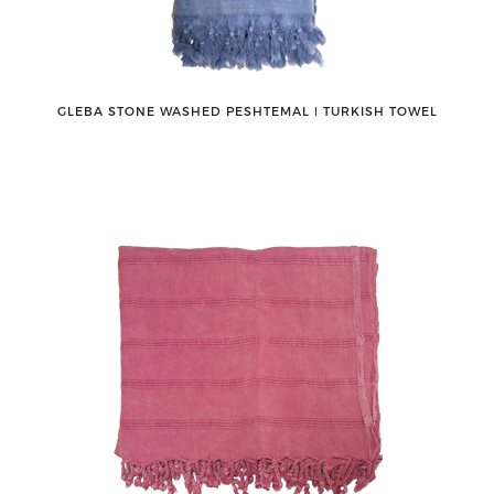
GLEBA STONE WASHED PESHTEMAL ǀ TURKISH TOWEL