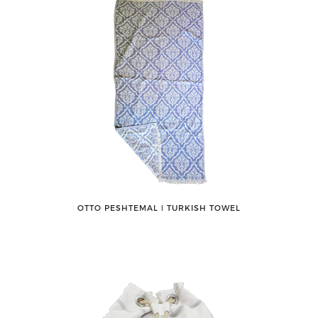
OTTO PESHTEMAL ǀ TURKISH TOWEL