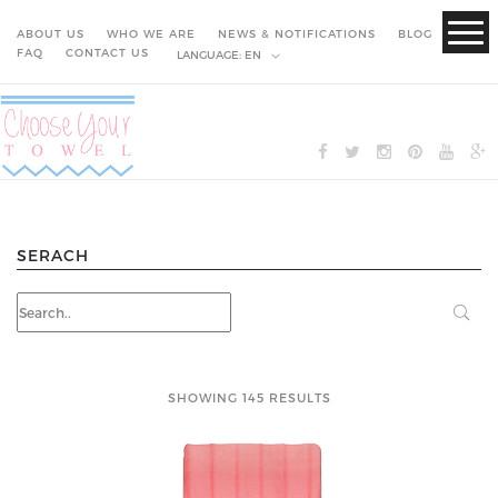
ABOUT US
WHO WE ARE
NEWS & NOTIFICATIONS
BLOG
FAQ
CONTACT US
LANGUAGE:
EN
SERACH
SHOWING 145 RESULTS