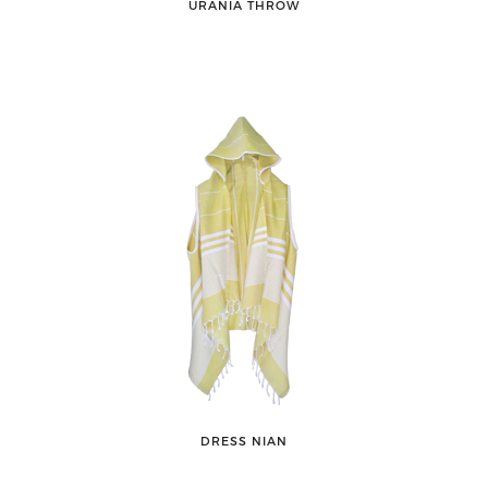
URANIA THROW
DRESS NIAN