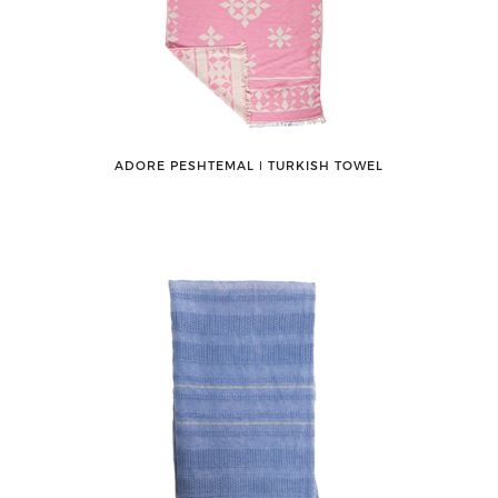
ADORE PESHTEMAL ǀ TURKISH TOWEL