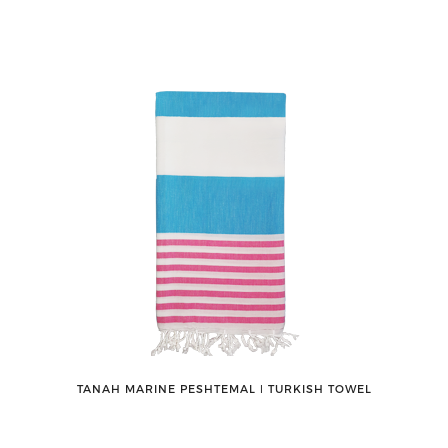
TANAH MARINE PESHTEMAL ǀ TURKISH TOWEL