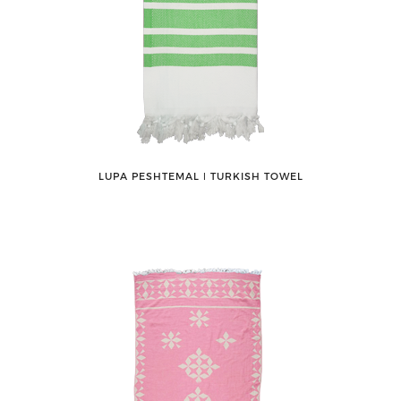
LUPA PESHTEMAL ǀ TURKISH TOWEL