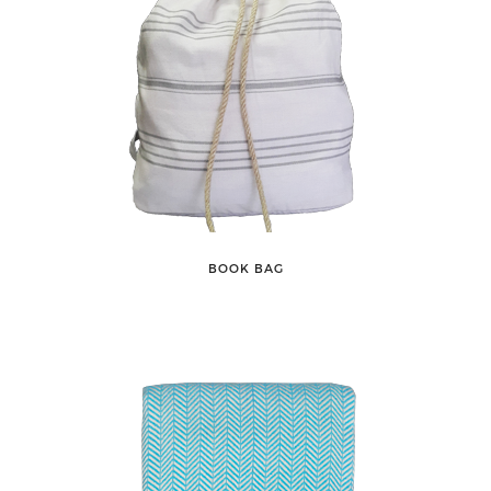
BOOK BAG