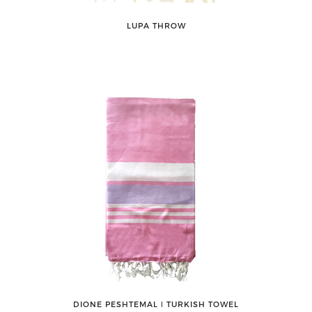
LUPA THROW
DIONE PESHTEMAL ǀ TURKISH TOWEL