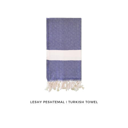
LESHY PESHTEMAL ǀ TURKISH TOWEL