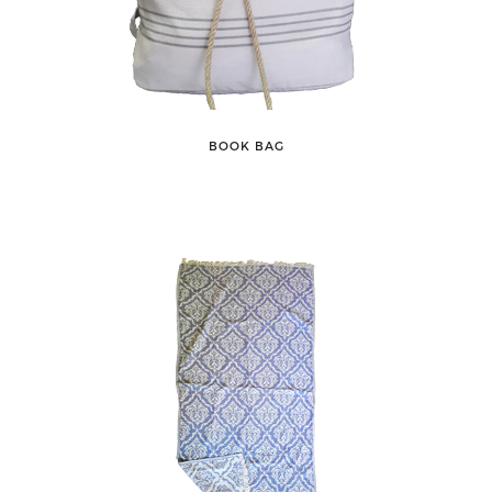
BOOK BAG