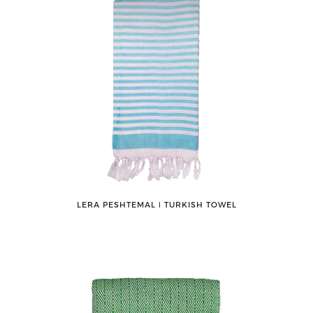
LERA PESHTEMAL ǀ TURKISH TOWEL