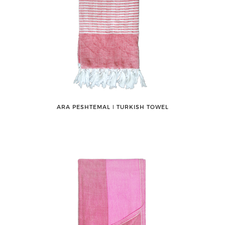
ARA PESHTEMAL ǀ TURKISH TOWEL