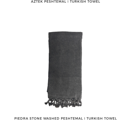
AZTEK PESHTEMAL ǀ TURKISH TOWEL
PIEDRA STONE WASHED PESHTEMAL ǀ TURKISH TOWEL