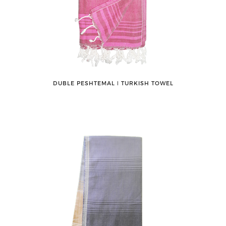
DUBLE PESHTEMAL ǀ TURKISH TOWEL