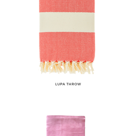
LUPA THROW