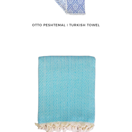
OTTO PESHTEMAL ǀ TURKISH TOWEL