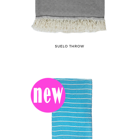
SUELO THROW