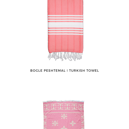
BOGLE PESHTEMAL ǀ TURKISH TOWEL