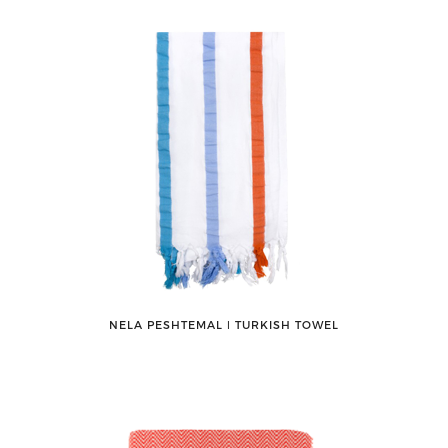
NELA PESHTEMAL ǀ TURKISH TOWEL