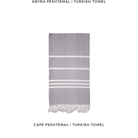
KBYRA PESHTEMAL ǀ TURKISH TOWEL
CAPE PESHTEMAL ǀ TURKISH TOWEL