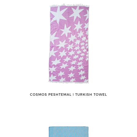
COSMOS PESHTEMAL ǀ TURKISH TOWEL