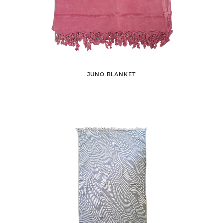
JUNO BLANKET