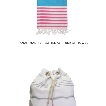
TANAH MARINE PESHTEMAL ǀ TURKISH TOWEL