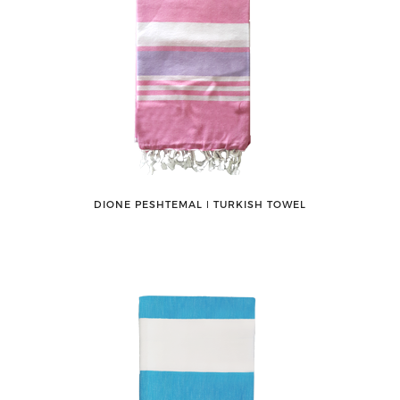
DIONE PESHTEMAL ǀ TURKISH TOWEL