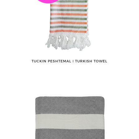
TUCKIN PESHTEMAL ǀ TURKISH TOWEL