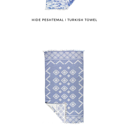
HIDE PESHTEMAL ǀ TURKISH TOWEL