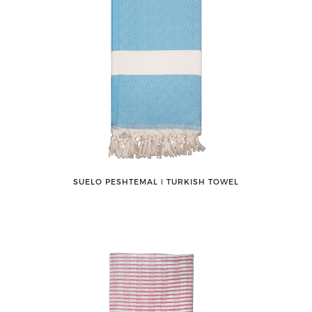
SUELO PESHTEMAL ǀ TURKISH TOWEL