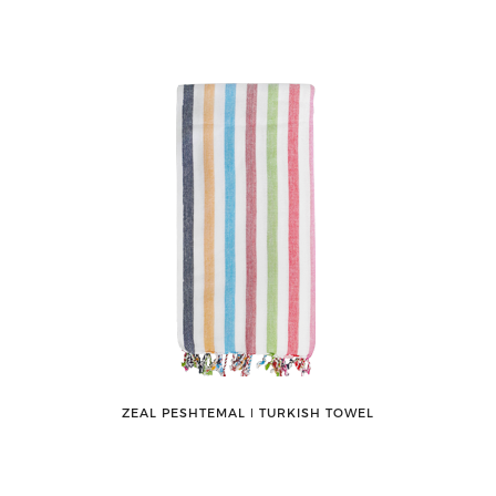
ZEAL PESHTEMAL ǀ TURKISH TOWEL