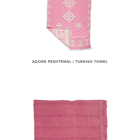
ADORE PESHTEMAL ǀ TURKISH TOWEL