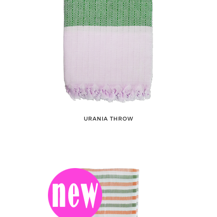
URANIA THROW