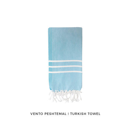
VENTO PESHTEMAL ǀ TURKISH TOWEL