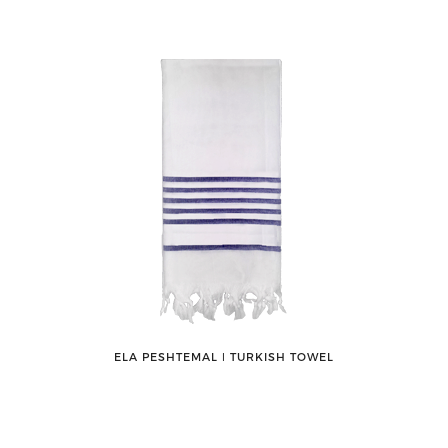
ELA PESHTEMAL ǀ TURKISH TOWEL