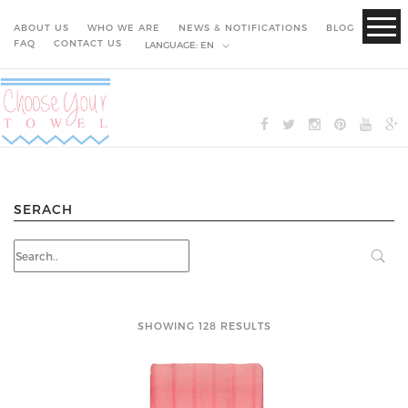
ABOUT US
WHO WE ARE
NEWS & NOTIFICATIONS
BLOG
FAQ
CONTACT US
LANGUAGE:
EN
SERACH
SHOWING 128 RESULTS