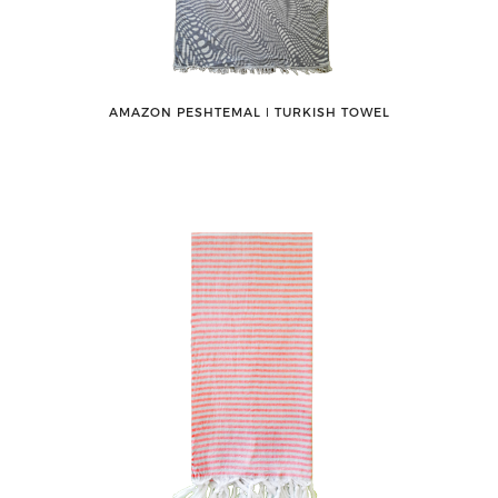
AMAZON PESHTEMAL ǀ TURKISH TOWEL