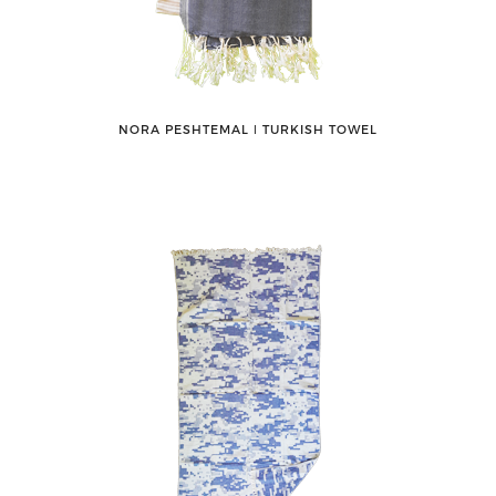
NORA PESHTEMAL ǀ TURKISH TOWEL