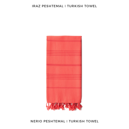
IRAZ PESHTEMAL ǀ TURKISH TOWEL
NERIO PESHTEMAL ǀ TURKISH TOWEL