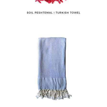
SOIL PESHTEMAL ǀ TURKISH TOWEL