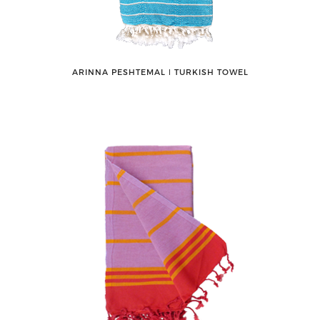
ARINNA PESHTEMAL ǀ TURKISH TOWEL