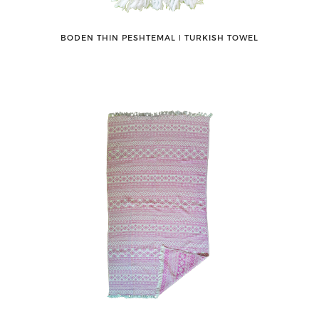
BODEN THIN PESHTEMAL ǀ TURKISH TOWEL