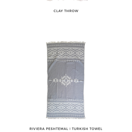
CLAY THROW
RIVIERA PESHTEMAL ǀ TURKISH TOWEL