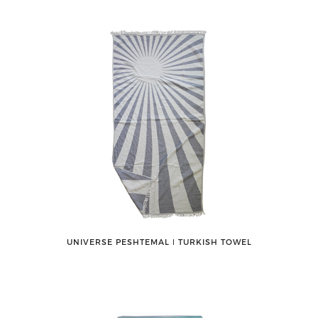
UNIVERSE PESHTEMAL ǀ TURKISH TOWEL