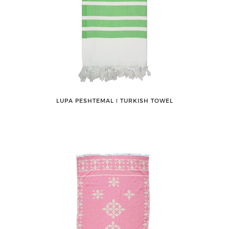
LUPA PESHTEMAL ǀ TURKISH TOWEL