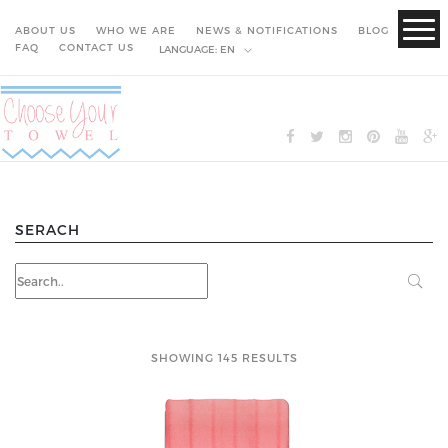
ABOUT US
WHO WE ARE
NEWS & NOTIFICATIONS
BLOG
FAQ
CONTACT US
LANGUAGE:
EN
SERACH
SHOWING 145 RESULTS