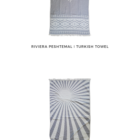
RIVIERA PESHTEMAL ǀ TURKISH TOWEL