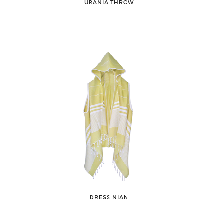
URANIA THROW
DRESS NIAN