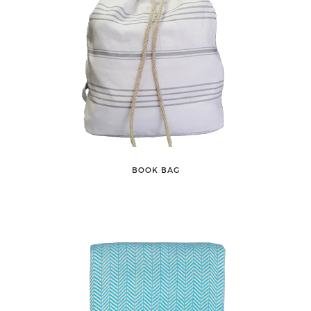
BOOK BAG