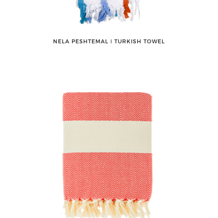
NELA PESHTEMAL ǀ TURKISH TOWEL