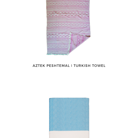
AZTEK PESHTEMAL ǀ TURKISH TOWEL