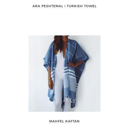
ARA PESHTEMAL ǀ TURKISH TOWEL
MAHFEL KAFTAN