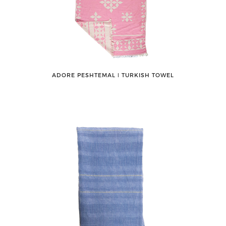
ADORE PESHTEMAL ǀ TURKISH TOWEL