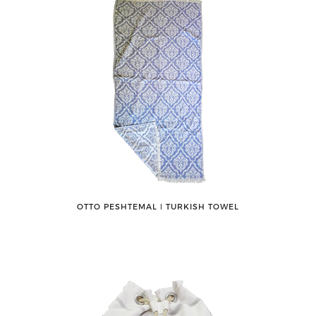
OTTO PESHTEMAL ǀ TURKISH TOWEL