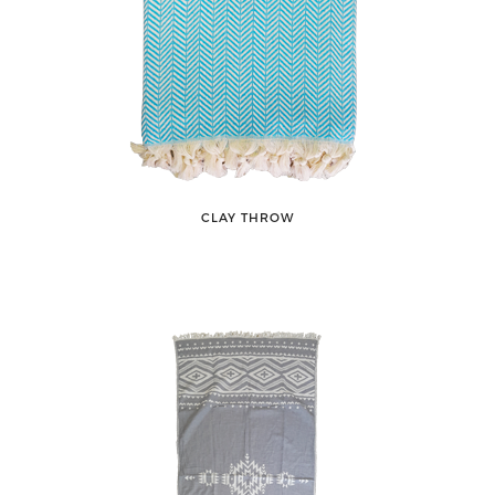
CLAY THROW