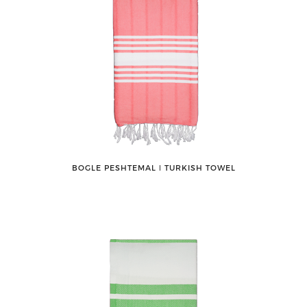
BOGLE PESHTEMAL ǀ TURKISH TOWEL