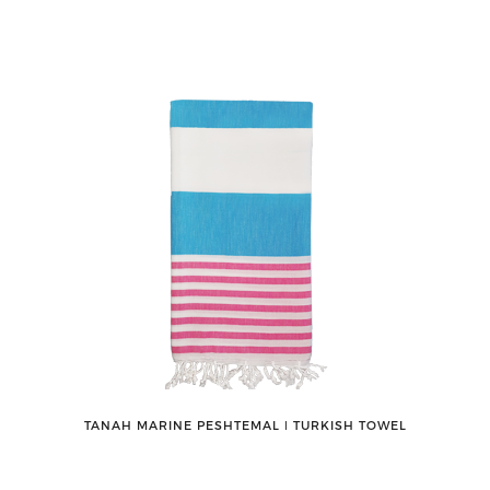
TANAH MARINE PESHTEMAL ǀ TURKISH TOWEL