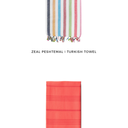
ZEAL PESHTEMAL ǀ TURKISH TOWEL