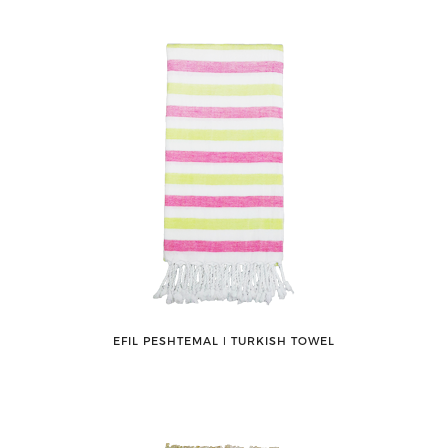
EFIL PESHTEMAL ǀ TURKISH TOWEL