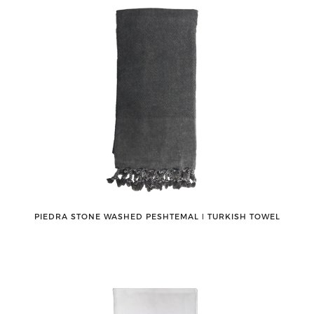
PIEDRA STONE WASHED PESHTEMAL ǀ TURKISH TOWEL