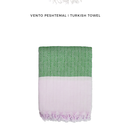
VENTO PESHTEMAL ǀ TURKISH TOWEL