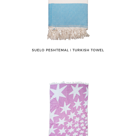
SUELO PESHTEMAL ǀ TURKISH TOWEL