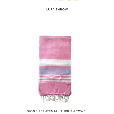
LUPA THROW
DIONE PESHTEMAL ǀ TURKISH TOWEL