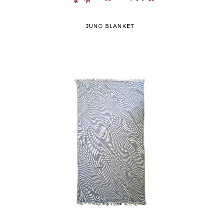
JUNO BLANKET