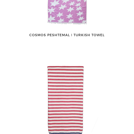
COSMOS PESHTEMAL ǀ TURKISH TOWEL