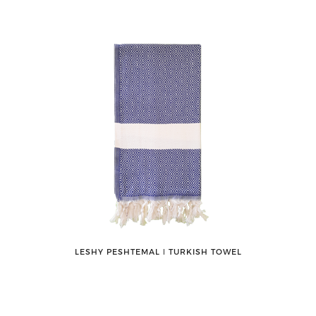
LESHY PESHTEMAL ǀ TURKISH TOWEL