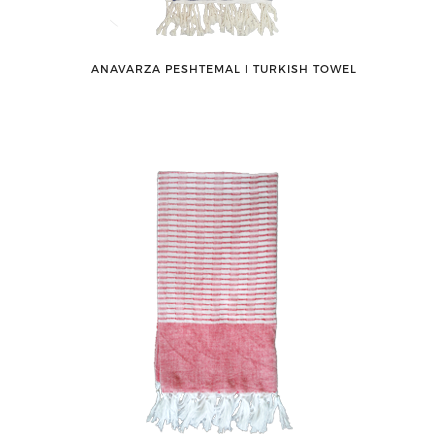
ANAVARZA PESHTEMAL ǀ TURKISH TOWEL