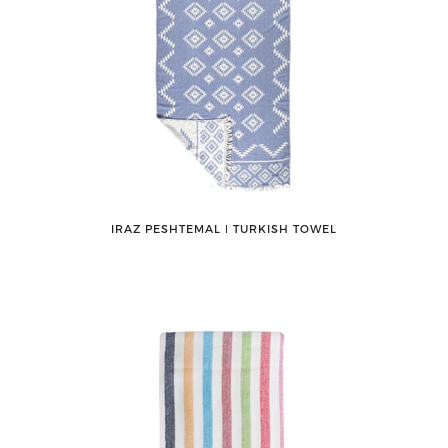
IRAZ PESHTEMAL ǀ TURKISH TOWEL