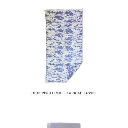
HIDE PESHTEMAL ǀ TURKISH TOWEL