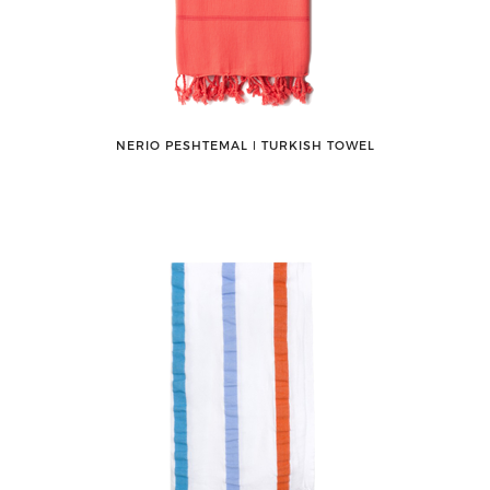
NERIO PESHTEMAL ǀ TURKISH TOWEL