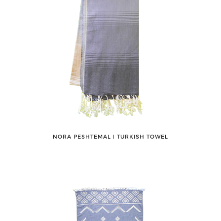
NORA PESHTEMAL ǀ TURKISH TOWEL