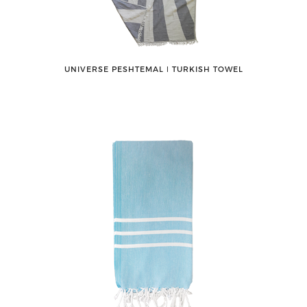
UNIVERSE PESHTEMAL ǀ TURKISH TOWEL