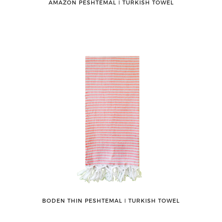
AMAZON PESHTEMAL ǀ TURKISH TOWEL
BODEN THIN PESHTEMAL ǀ TURKISH TOWEL