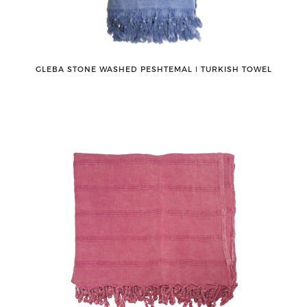
GLEBA STONE WASHED PESHTEMAL ǀ TURKISH TOWEL