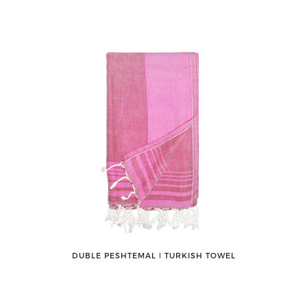
DUBLE PESHTEMAL ǀ TURKISH TOWEL