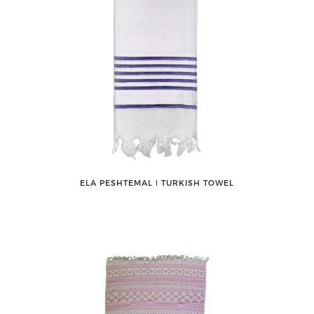
ELA PESHTEMAL ǀ TURKISH TOWEL