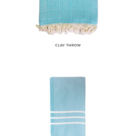
CLAY THROW