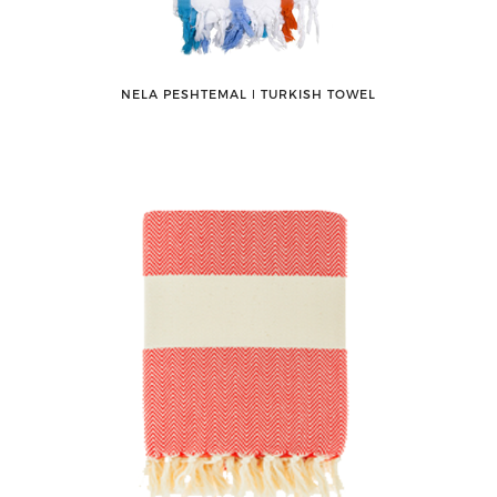
NELA PESHTEMAL ǀ TURKISH TOWEL