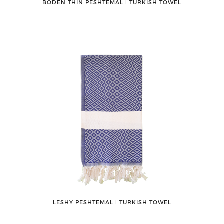
BODEN THIN PESHTEMAL ǀ TURKISH TOWEL
LESHY PESHTEMAL ǀ TURKISH TOWEL