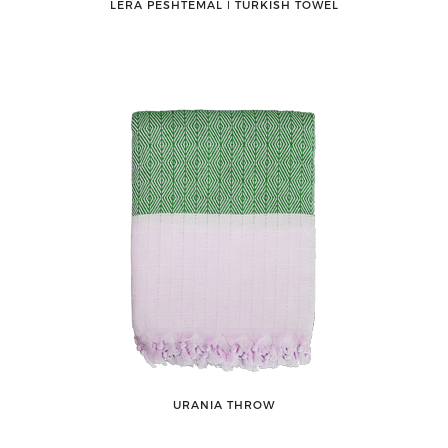
LERA PESHTEMAL ǀ TURKISH TOWEL
URANIA THROW