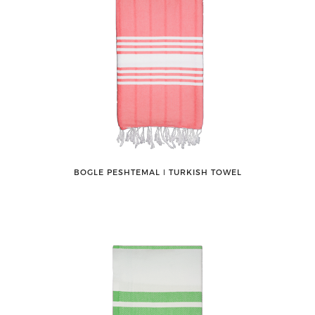
BOGLE PESHTEMAL ǀ TURKISH TOWEL