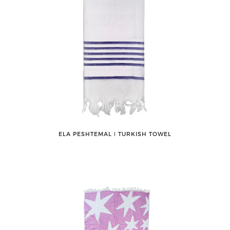
ELA PESHTEMAL ǀ TURKISH TOWEL