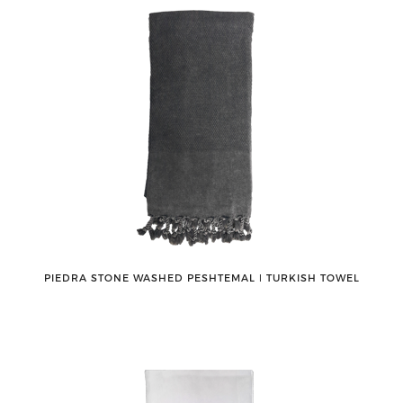
PIEDRA STONE WASHED PESHTEMAL ǀ TURKISH TOWEL