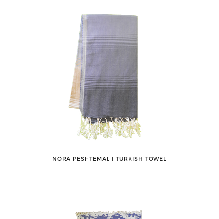
NORA PESHTEMAL ǀ TURKISH TOWEL