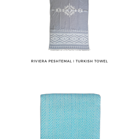
RIVIERA PESHTEMAL ǀ TURKISH TOWEL