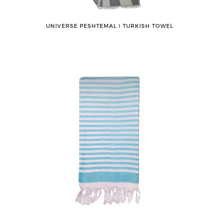
UNIVERSE PESHTEMAL ǀ TURKISH TOWEL