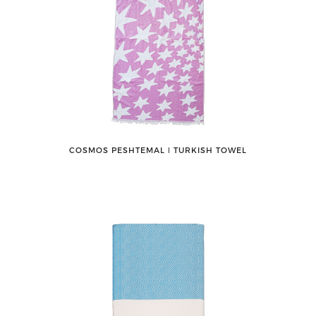
COSMOS PESHTEMAL ǀ TURKISH TOWEL