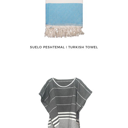
SUELO PESHTEMAL ǀ TURKISH TOWEL