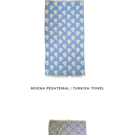
MOENA PESHTEMAL ǀ TURKISH TOWEL