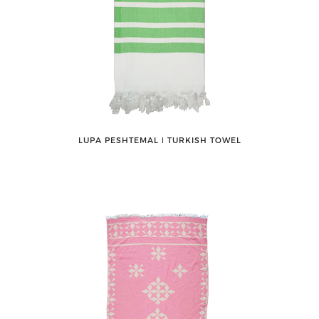
LUPA PESHTEMAL ǀ TURKISH TOWEL