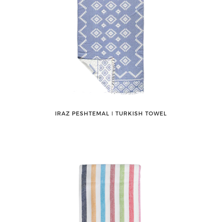
IRAZ PESHTEMAL ǀ TURKISH TOWEL