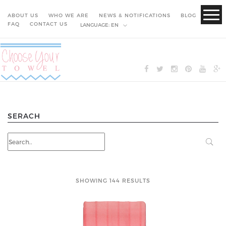
ABOUT US
WHO WE ARE
NEWS & NOTIFICATIONS
BLOG
FAQ
CONTACT US
LANGUAGE:
EN
SERACH
SHOWING 144 RESULTS