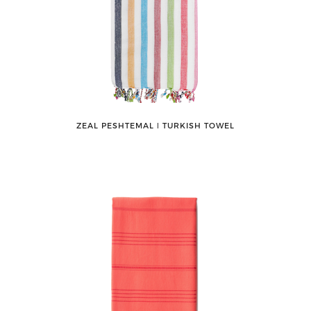
ZEAL PESHTEMAL ǀ TURKISH TOWEL