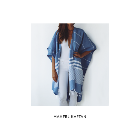
MAHFEL KAFTAN