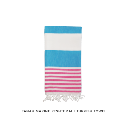
TANAH MARINE PESHTEMAL ǀ TURKISH TOWEL