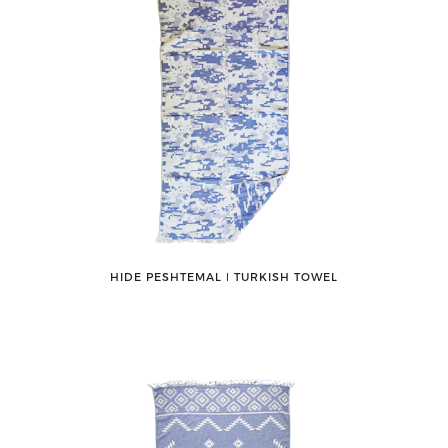
HIDE PESHTEMAL ǀ TURKISH TOWEL