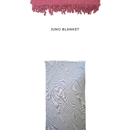
JUNO BLANKET