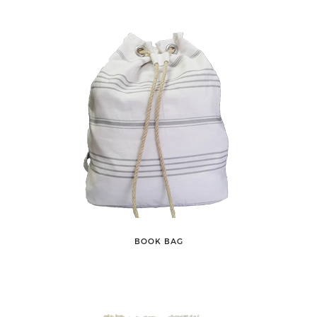
BOOK BAG