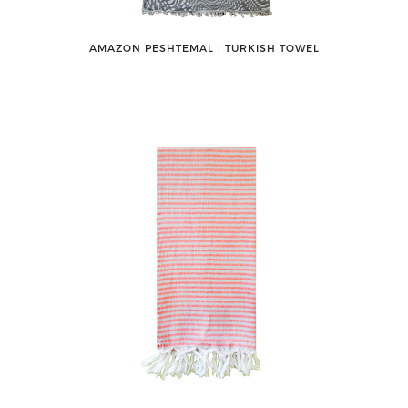
AMAZON PESHTEMAL ǀ TURKISH TOWEL