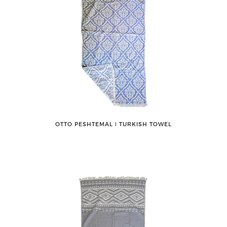
OTTO PESHTEMAL ǀ TURKISH TOWEL