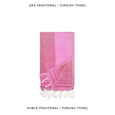
ARA PESHTEMAL ǀ TURKISH TOWEL
DUBLE PESHTEMAL ǀ TURKISH TOWEL