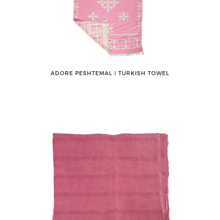
ADORE PESHTEMAL ǀ TURKISH TOWEL