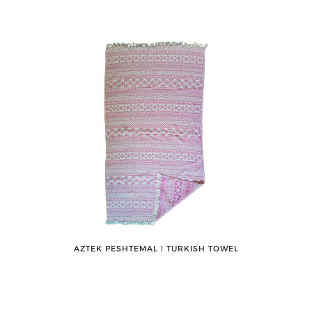
AZTEK PESHTEMAL ǀ TURKISH TOWEL