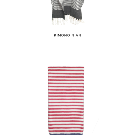
KIMONO NIAN