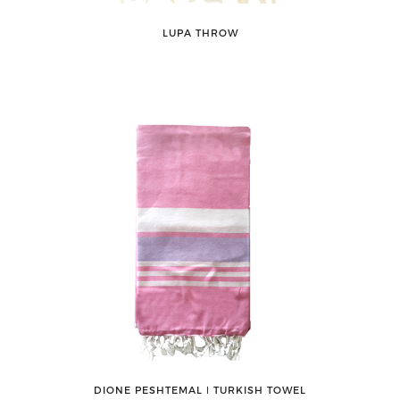
LUPA THROW
DIONE PESHTEMAL ǀ TURKISH TOWEL