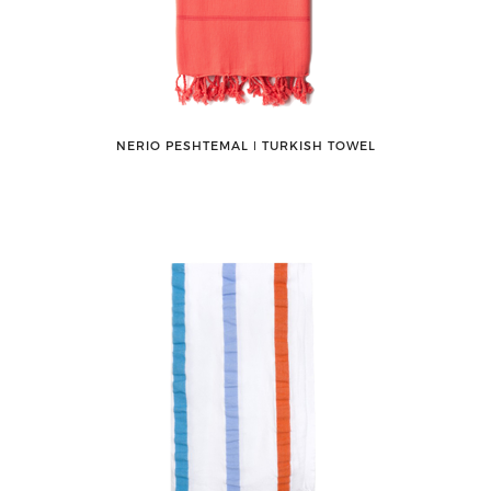
NERIO PESHTEMAL ǀ TURKISH TOWEL