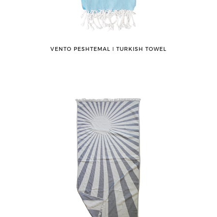
VENTO PESHTEMAL ǀ TURKISH TOWEL