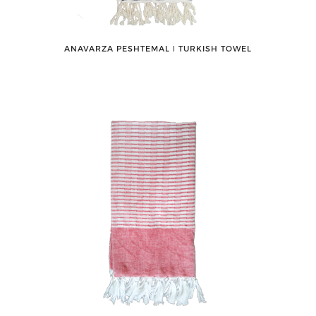
ANAVARZA PESHTEMAL ǀ TURKISH TOWEL